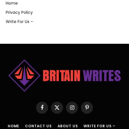
Home
Privacy Policy
Write For Us –
Facebook
X
Instagram
Pinterest
(Twitter)
HOME
CONTACT US
ABOUT US
WRITE FOR US –