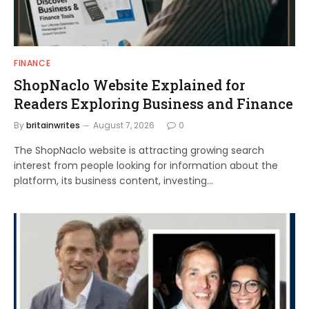
FINANCE
ShopNaclo Website Explained for
Readers Exploring Business and Finance
By
britainwrites
August 7, 2026
0
The ShopNaclo website is attracting growing search
interest from people looking for information about the
platform, its business content, investing…