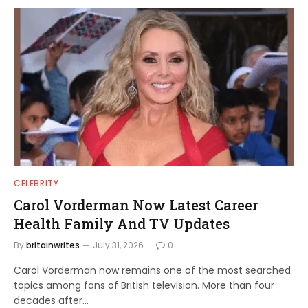
CELEBRITY
Carol Vorderman Now Latest Career
Health Family And TV Updates
By
britainwrites
July 31, 2026
0
Carol Vorderman now remains one of the most searched
topics among fans of British television. More than four
decades after…