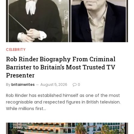
CELEBRITY
Rob Rinder Biography From Criminal
Barrister to Britain’s Most Trusted TV
Presenter
By
britainwrites
August 5, 2026
0
Rob Rinder has established himself as one of the most
recognisable and respected figures in British television.
While millions first…