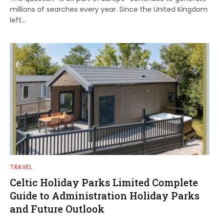
millions of searches every year. Since the United Kingdom
left…
TRAVEL
Celtic Holiday Parks Limited Complete
Guide to Administration Holiday Parks
and Future Outlook