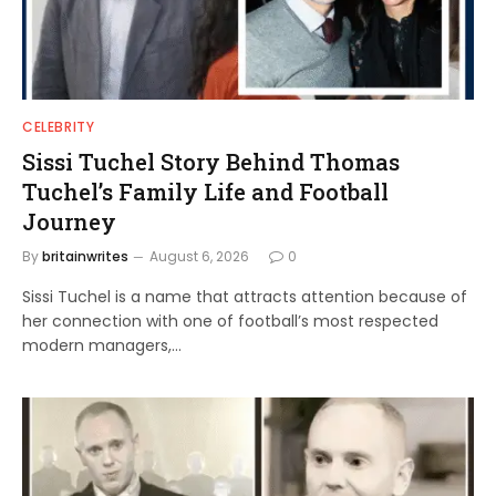
CELEBRITY
Sissi Tuchel Story Behind Thomas
Tuchel’s Family Life and Football
Journey
By
britainwrites
August 6, 2026
0
Sissi Tuchel is a name that attracts attention because of
her connection with one of football’s most respected
modern managers,…