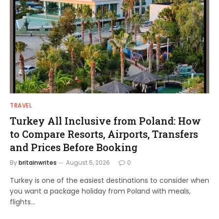
TRAVEL
Turkey All Inclusive from Poland: How
to Compare Resorts, Airports, Transfers
and Prices Before Booking
By
britainwrites
August 5, 2026
0
Turkey is one of the easiest destinations to consider when
you want a package holiday from Poland with meals,
flights…