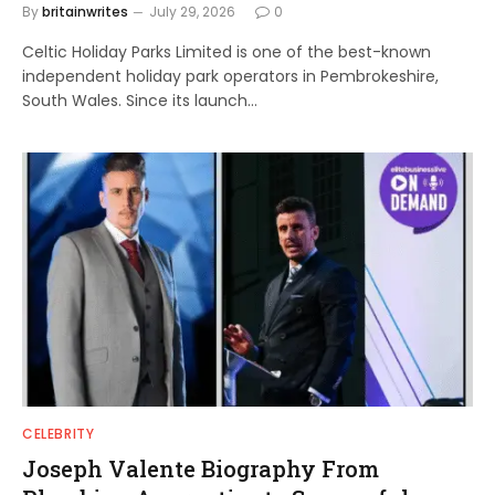
By
britainwrites
July 29, 2026
0
Celtic Holiday Parks Limited is one of the best-known
independent holiday park operators in Pembrokeshire,
South Wales. Since its launch…
CELEBRITY
Joseph Valente Biography From