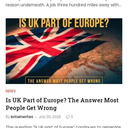
reason underneath. A job three hundred miles away with…
NEWS
Is UK Part of Europe? The Answer Most
People Get Wrong
By
britainwrites
July 30, 2026
0
The question “is UK part of Europe” continues to generate