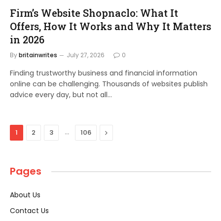
Firm’s Website Shopnaclo: What It
Offers, How It Works and Why It Matters
in 2026
By
britainwrites
July 27, 2026
0
Finding trustworthy business and financial information
online can be challenging. Thousands of websites publish
advice every day, but not all…
…
Next
1
2
3
106
Pages
About Us
Contact Us