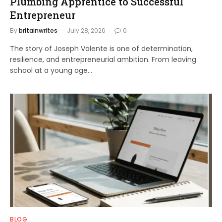
Plumbing Apprentice to Successful
Entrepreneur
By
britainwrites
July 28, 2026
0
The story of Joseph Valente is one of determination,
resilience, and entrepreneurial ambition. From leaving
school at a young age…
BLOG