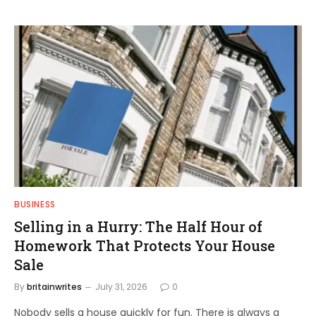
BUSINESS
Selling in a Hurry: The Half Hour of
Homework That Protects Your House
Sale
By
britainwrites
July 31, 2026
0
Nobody sells a house quickly for fun. There is always a