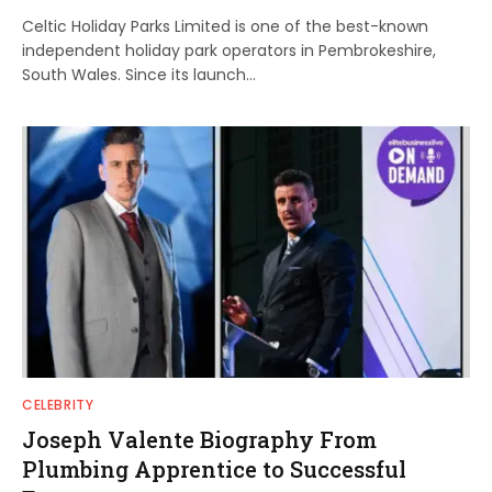
Celtic Holiday Parks Limited is one of the best-known
independent holiday park operators in Pembrokeshire,
South Wales. Since its launch…
CELEBRITY
Joseph Valente Biography From
Plumbing Apprentice to Successful