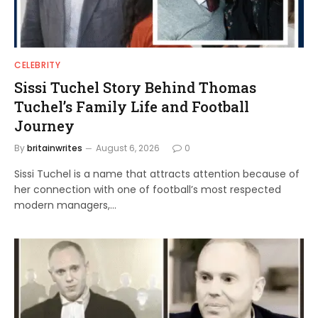
CELEBRITY
Sissi Tuchel Story Behind Thomas
Tuchel’s Family Life and Football
Journey
By
britainwrites
August 6, 2026
0
Sissi Tuchel is a name that attracts attention because of
her connection with one of football’s most respected
modern managers,…