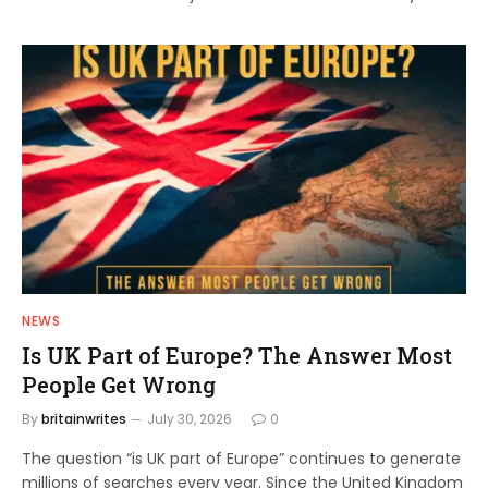
NEWS
Is UK Part of Europe? The Answer Most
People Get Wrong
By
britainwrites
July 30, 2026
0
The question “is UK part of Europe” continues to generate
millions of searches every year. Since the United Kingdom