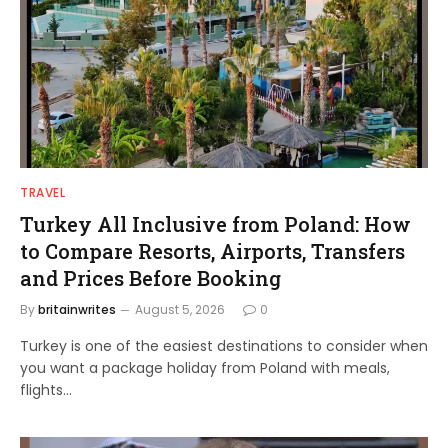
TRAVEL
Turkey All Inclusive from Poland: How
to Compare Resorts, Airports, Transfers
and Prices Before Booking
By
britainwrites
August 5, 2026
0
Turkey is one of the easiest destinations to consider when
you want a package holiday from Poland with meals,
flights…