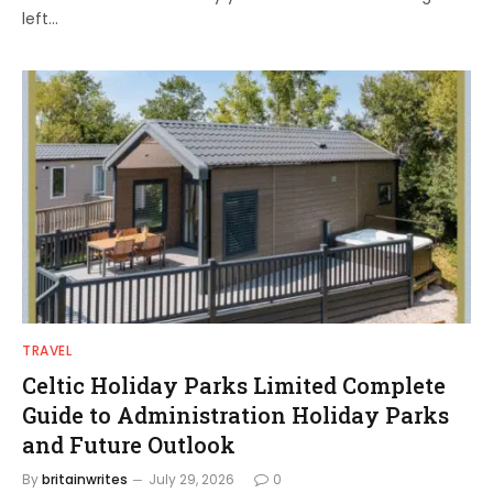
left…
TRAVEL
Celtic Holiday Parks Limited Complete
Guide to Administration Holiday Parks
and Future Outlook
By
britainwrites
July 29, 2026
0