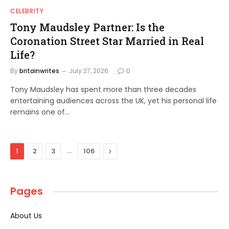
CELEBRITY
Tony Maudsley Partner: Is the
Coronation Street Star Married in Real
Life?
By
britainwrites
July 27, 2026
0
Tony Maudsley has spent more than three decades
entertaining audiences across the UK, yet his personal life
remains one of…
…
Next
1
2
3
106
Pages
About Us