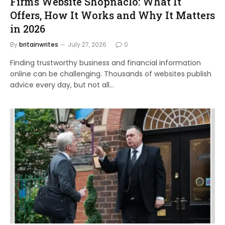
Firm’s Website Shopnaclo: What It
Offers, How It Works and Why It Matters
in 2026
By
britainwrites
July 27, 2026
0
Finding trustworthy business and financial information
online can be challenging. Thousands of websites publish
advice every day, but not all…