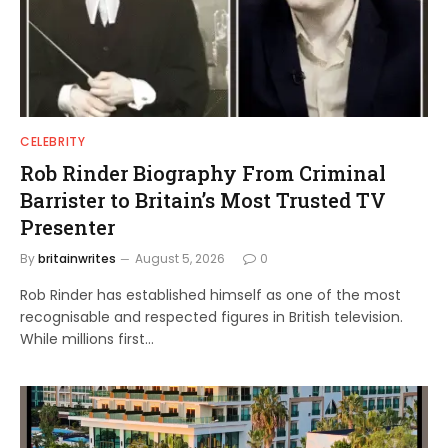
CELEBRITY
Rob Rinder Biography From Criminal
Barrister to Britain’s Most Trusted TV
Presenter
By
britainwrites
August 5, 2026
0
Rob Rinder has established himself as one of the most
recognisable and respected figures in British television.
While millions first…