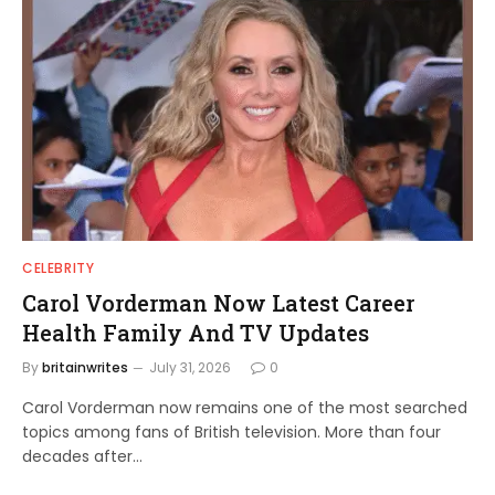
CELEBRITY
Carol Vorderman Now Latest Career
Health Family And TV Updates
By
britainwrites
July 31, 2026
0
Carol Vorderman now remains one of the most searched
topics among fans of British television. More than four
decades after…