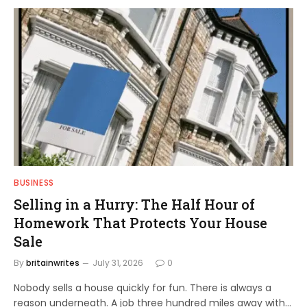
BUSINESS
Selling in a Hurry: The Half Hour of
Homework That Protects Your House
Sale
By
britainwrites
July 31, 2026
0
Nobody sells a house quickly for fun. There is always a
reason underneath. A job three hundred miles away with…