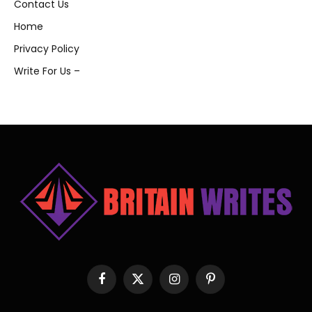
Contact Us
Home
Privacy Policy
Write For Us –
Facebook
X
Instagram
Pinterest
(Twitter)