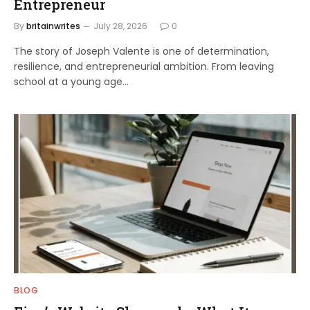
Entrepreneur
By
britainwrites
July 28, 2026
0
The story of Joseph Valente is one of determination,
resilience, and entrepreneurial ambition. From leaving
school at a young age…
BLOG