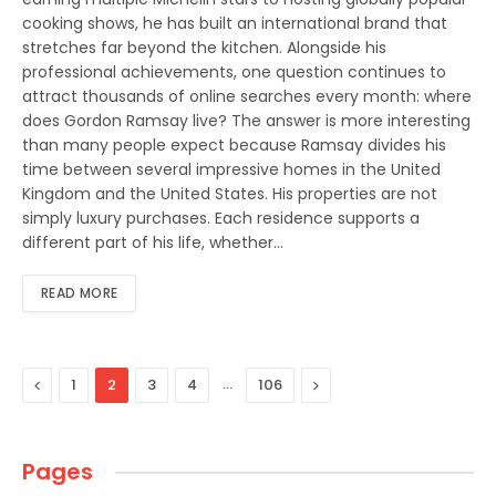
cooking shows, he has built an international brand that
stretches far beyond the kitchen. Alongside his
professional achievements, one question continues to
attract thousands of online searches every month: where
does Gordon Ramsay live? The answer is more interesting
than many people expect because Ramsay divides his
time between several impressive homes in the United
Kingdom and the United States. His properties are not
simply luxury purchases. Each residence supports a
different part of his life, whether…
READ MORE
Previous
…
Next
1
2
3
4
106
Pages