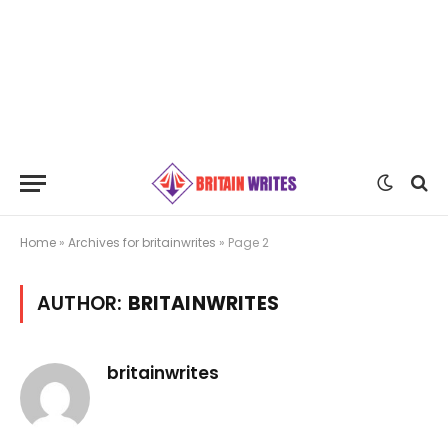
Home
»
Archives for britainwrites
»
Page 2
AUTHOR:
BRITAINWRITES
britainwrites