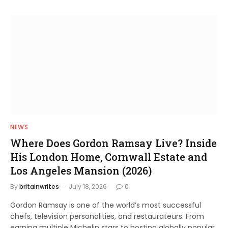
NEWS
Where Does Gordon Ramsay Live? Inside
His London Home, Cornwall Estate and
Los Angeles Mansion (2026)
By
britainwrites
July 18, 2026
0
Gordon Ramsay is one of the world’s most successful
chefs, television personalities, and restaurateurs. From
earning multiple Michelin stars to hosting globally popular