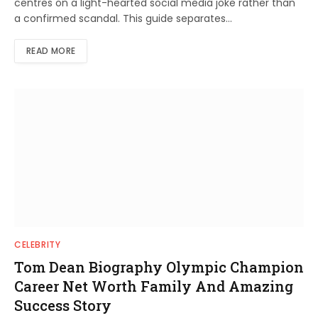
centres on a light-hearted social media joke rather than
a confirmed scandal. This guide separates…
READ MORE
CELEBRITY
Tom Dean Biography Olympic Champion
Career Net Worth Family And Amazing
Success Story