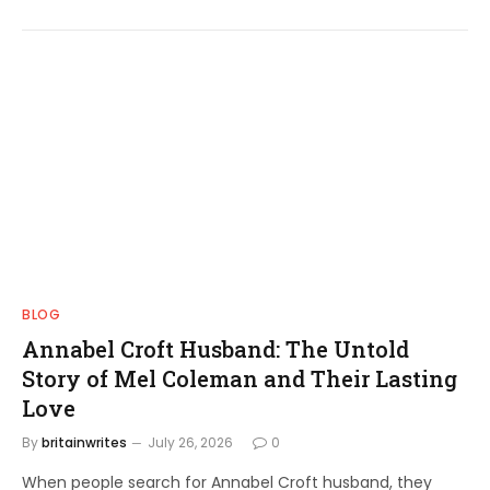
BLOG
Annabel Croft Husband: The Untold
Story of Mel Coleman and Their Lasting
Love
By
britainwrites
July 26, 2026
0
When people search for Annabel Croft husband, they