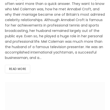
often want more than a quick answer. They want to know
who Mel Coleman was, how he met Annabel Croft, and
why their marriage became one of Britain’s most admired
celebrity relationships. Although Annabel Croft is famous
for her achievements in professional tennis and sports
broadcasting, her husband remained largely out of the
public eye. Even so, he played a huge role in her personal
and professional life. Mel Coleman was much more than
the husband of a famous television presenter. He was an
accomplished international yachtsman, a successful
businessman, and a…
READ MORE