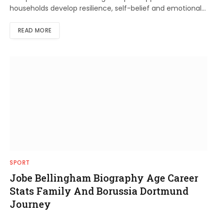
households develop resilience, self-belief and emotional…
READ MORE
SPORT
Jobe Bellingham Biography Age Career
Stats Family And Borussia Dortmund
Journey