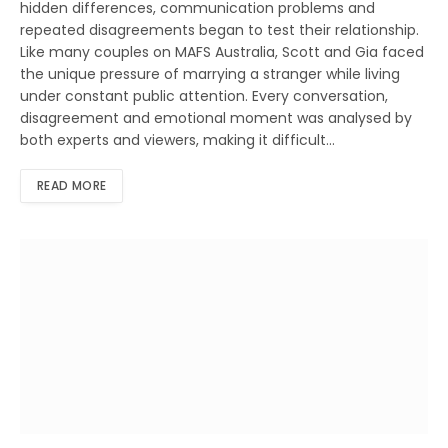
hidden differences, communication problems and
repeated disagreements began to test their relationship.
Like many couples on MAFS Australia, Scott and Gia faced
the unique pressure of marrying a stranger while living
under constant public attention. Every conversation,
disagreement and emotional moment was analysed by
both experts and viewers, making it difficult…
READ MORE