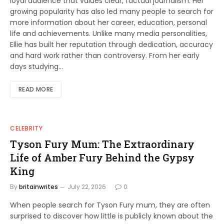
loyal audience that values clear, factual journalism. Her
growing popularity has also led many people to search for
more information about her career, education, personal
life and achievements. Unlike many media personalities,
Ellie has built her reputation through dedication, accuracy
and hard work rather than controversy. From her early
days studying…
READ MORE
CELEBRITY
Tyson Fury Mum: The Extraordinary
Life of Amber Fury Behind the Gypsy
King
By
britainwrites
July 22, 2026
0
When people search for Tyson Fury mum, they are often
surprised to discover how little is publicly known about the