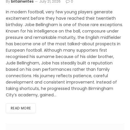
By
britainwrites
July 21, 2026
0
In modern football, very few young players generate
excitement before they have reached their twentieth
birthday. Jobe Bellingham is one of those rare exceptions.
Known for his intelligence on the ball, composure under
pressure and remarkable maturity, the English midfielder
has become one of the most talked-about prospects in
European football. Although many supporters first
recognised his surname because of his older brother,
Jude Bellingham, Jobe has steadily built a reputation
based on his own performances rather than family
connections. His journey reflects patience, careful
development and consistent improvement. Instead of
taking shortcuts, he progressed through Birmingham
City’s academy, gained…
READ MORE