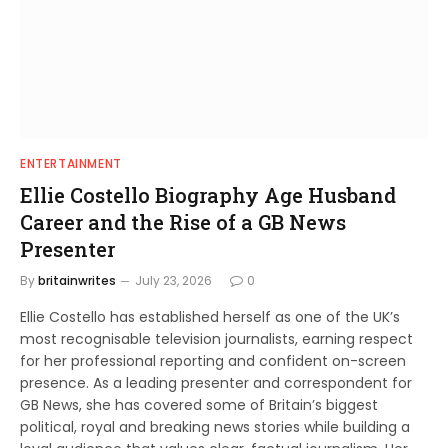
ENTERTAINMENT
Ellie Costello Biography Age Husband
Career and the Rise of a GB News
Presenter
By
britainwrites
July 23, 2026
0
Ellie Costello has established herself as one of the UK’s
most recognisable television journalists, earning respect
for her professional reporting and confident on-screen
presence. As a leading presenter and correspondent for
GB News, she has covered some of Britain’s biggest
political, royal and breaking news stories while building a