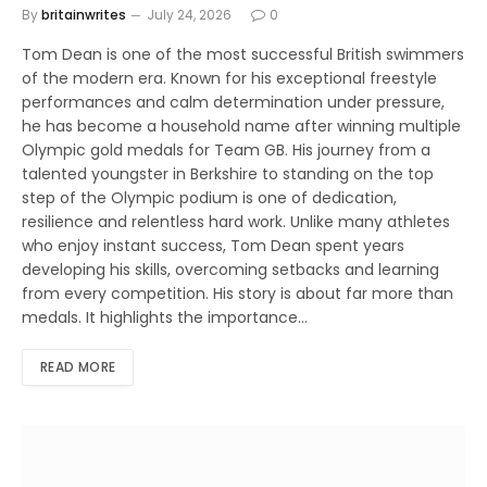
By
britainwrites
July 24, 2026
0
Tom Dean is one of the most successful British swimmers
of the modern era. Known for his exceptional freestyle
performances and calm determination under pressure,
he has become a household name after winning multiple
Olympic gold medals for Team GB. His journey from a
talented youngster in Berkshire to standing on the top
step of the Olympic podium is one of dedication,
resilience and relentless hard work. Unlike many athletes
who enjoy instant success, Tom Dean spent years
developing his skills, overcoming setbacks and learning
from every competition. His story is about far more than
medals. It highlights the importance…
READ MORE