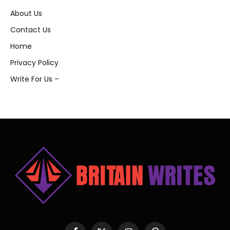
About Us
Contact Us
Home
Privacy Policy
Write For Us –