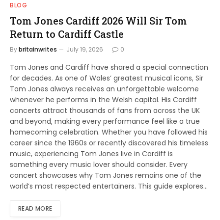
BLOG
Tom Jones Cardiff 2026 Will Sir Tom
Return to Cardiff Castle
By
britainwrites
July 19, 2026
0
Tom Jones and Cardiff have shared a special connection
for decades. As one of Wales’ greatest musical icons, Sir
Tom Jones always receives an unforgettable welcome
whenever he performs in the Welsh capital. His Cardiff
concerts attract thousands of fans from across the UK
and beyond, making every performance feel like a true
homecoming celebration. Whether you have followed his
career since the 1960s or recently discovered his timeless
music, experiencing Tom Jones live in Cardiff is
something every music lover should consider. Every
concert showcases why Tom Jones remains one of the
world’s most respected entertainers. This guide explores…
READ MORE