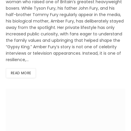
woman who raised one of Britain’s greatest heavyweight
boxers. While Tyson Fury, his father John Fury, and his
half-brother Tommy Fury regularly appear in the media,
his biological mother, Amber Fury, has deliberately stayed
away from the spotlight. Her private lifestyle has only
increased public curiosity, with fans eager to understand
the family values and upbringing that helped shape the
“Gypsy King.” Amber Fury’s story is not one of celebrity
interviews or television appearances. Instead, it is one of
resilience,…
READ MORE