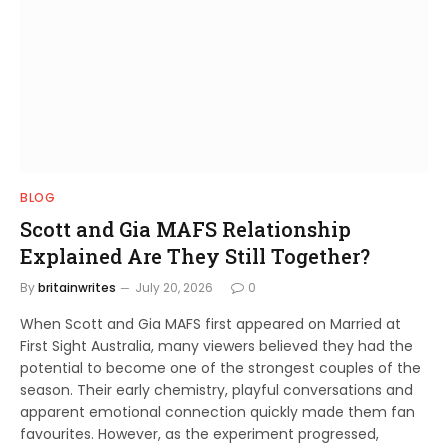
BLOG
Scott and Gia MAFS Relationship
Explained Are They Still Together?
By
britainwrites
July 20, 2026
0
When Scott and Gia MAFS first appeared on Married at
First Sight Australia, many viewers believed they had the
potential to become one of the strongest couples of the
season. Their early chemistry, playful conversations and
apparent emotional connection quickly made them fan
favourites. However, as the experiment progressed,