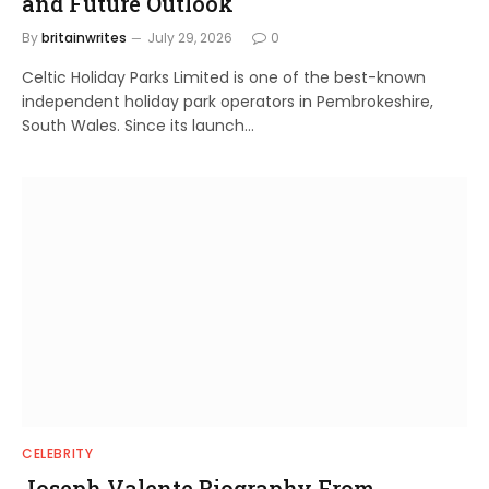
and Future Outlook
By
britainwrites
July 29, 2026
0
Celtic Holiday Parks Limited is one of the best-known
independent holiday park operators in Pembrokeshire,
South Wales. Since its launch…
CELEBRITY
Joseph Valente Biography From