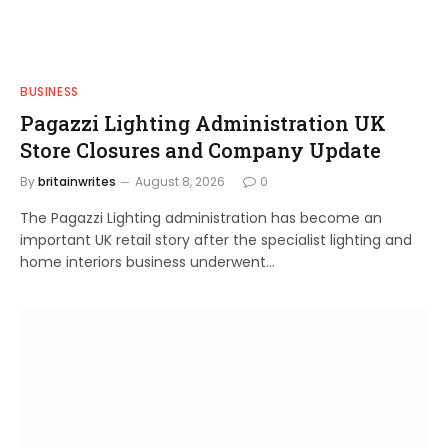
BUSINESS
Pagazzi Lighting Administration UK
Store Closures and Company Update
By
britainwrites
August 8, 2026
0
The Pagazzi Lighting administration has become an
important UK retail story after the specialist lighting and
home interiors business underwent…