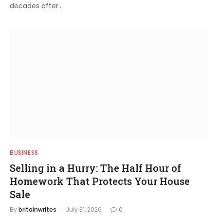
decades after…
BUSINESS
Selling in a Hurry: The Half Hour of
Homework That Protects Your House
Sale
By
britainwrites
July 31, 2026
0