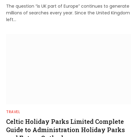
The question “is UK part of Europe” continues to generate
millions of searches every year. Since the United Kingdom
left…
TRAVEL
Celtic Holiday Parks Limited Complete
Guide to Administration Holiday Parks