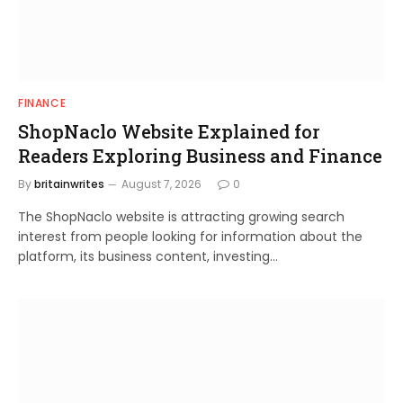
FINANCE
ShopNaclo Website Explained for
Readers Exploring Business and Finance
By
britainwrites
August 7, 2026
0
The ShopNaclo website is attracting growing search
interest from people looking for information about the
platform, its business content, investing…