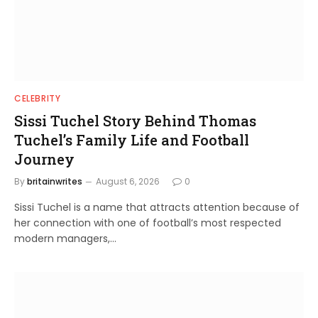
CELEBRITY
Sissi Tuchel Story Behind Thomas
Tuchel’s Family Life and Football
Journey
By
britainwrites
August 6, 2026
0
Sissi Tuchel is a name that attracts attention because of
her connection with one of football’s most respected
modern managers,…