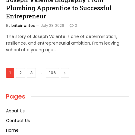
Plumbing Apprentice to Successful
Entrepreneur
By
britainwrites
July 28, 2026
0
The story of Joseph Valente is one of determination,
resilience, and entrepreneurial ambition. From leaving
school at a young age…
…
Next
1
2
3
106
Pages
About Us
Contact Us
Home