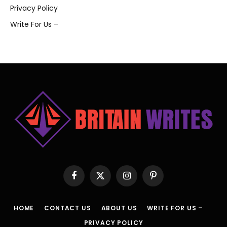
Privacy Policy
Write For Us –
Facebook
X
Instagram
Pinterest
(Twitter)
HOME
CONTACT US
ABOUT US
WRITE FOR US –
PRIVACY POLICY