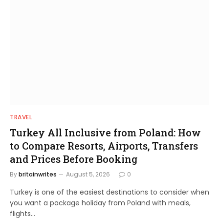
TRAVEL
Turkey All Inclusive from Poland: How
to Compare Resorts, Airports, Transfers
and Prices Before Booking
By
britainwrites
August 5, 2026
0
Turkey is one of the easiest destinations to consider when
you want a package holiday from Poland with meals,
flights…