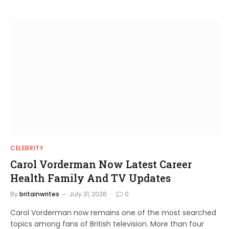
CELEBRITY
Carol Vorderman Now Latest Career
Health Family And TV Updates
By
britainwrites
July 31, 2026
0
Carol Vorderman now remains one of the most searched
topics among fans of British television. More than four