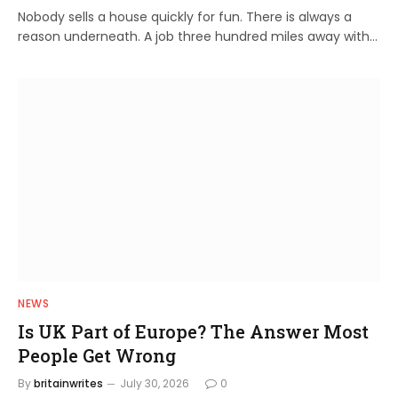
Nobody sells a house quickly for fun. There is always a
reason underneath. A job three hundred miles away with…
NEWS
Is UK Part of Europe? The Answer Most
People Get Wrong
By
britainwrites
July 30, 2026
0