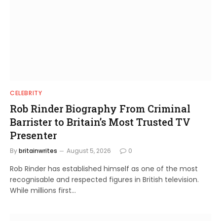
CELEBRITY
Rob Rinder Biography From Criminal
Barrister to Britain’s Most Trusted TV
Presenter
By
britainwrites
August 5, 2026
0
Rob Rinder has established himself as one of the most
recognisable and respected figures in British television.
While millions first…