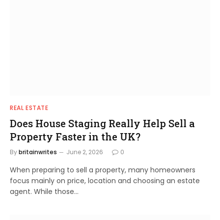
REAL ESTATE
Does House Staging Really Help Sell a
Property Faster in the UK?
By
britainwrites
June 2, 2026
0
When preparing to sell a property, many homeowners
focus mainly on price, location and choosing an estate
agent. While those…