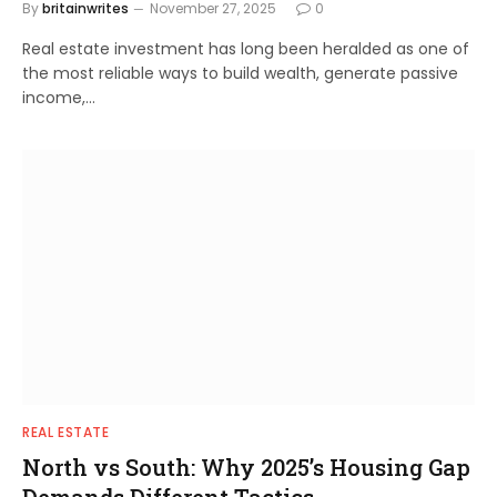
By
britainwrites
November 27, 2025
0
Real estate investment has long been heralded as one of
the most reliable ways to build wealth, generate passive
income,…
REAL ESTATE
North vs South: Why 2025’s Housing Gap
Demands Different Tactics