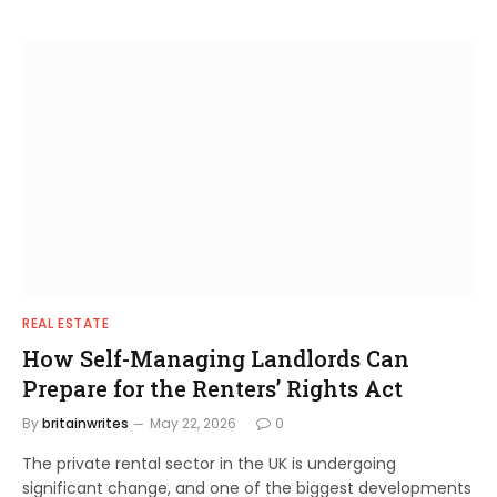
REAL ESTATE
How Self-Managing Landlords Can
Prepare for the Renters’ Rights Act
By
britainwrites
May 22, 2026
0
The private rental sector in the UK is undergoing
significant change, and one of the biggest developments