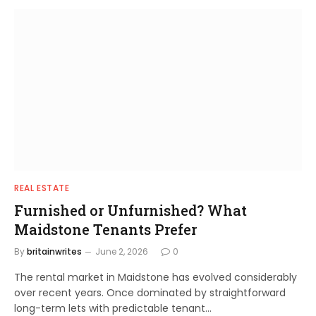
REAL ESTATE
Furnished or Unfurnished? What
Maidstone Tenants Prefer
By
britainwrites
June 2, 2026
0
The rental market in Maidstone has evolved considerably
over recent years. Once dominated by straightforward
long-term lets with predictable tenant…