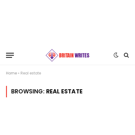
Home
»
Real estate
BROWSING:
REAL ESTATE