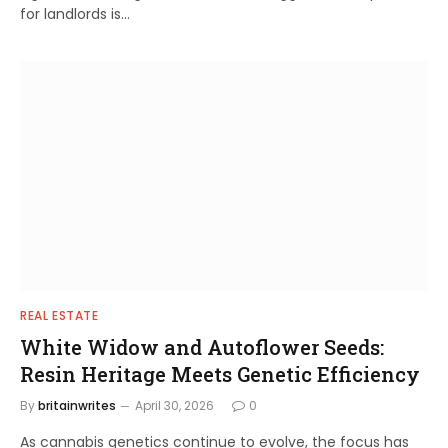
for landlords is…
REAL ESTATE
White Widow and Autoflower Seeds:
Resin Heritage Meets Genetic Efficiency
By
britainwrites
April 30, 2026
0
As cannabis genetics continue to evolve, the focus has