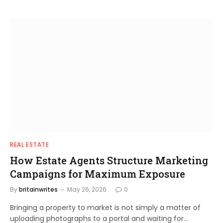
REAL ESTATE
How Estate Agents Structure Marketing
Campaigns for Maximum Exposure
By
britainwrites
May 26, 2026
0
Bringing a property to market is not simply a matter of
uploading photographs to a portal and waiting for…