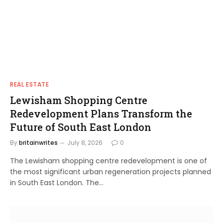
REAL ESTATE
Lewisham Shopping Centre
Redevelopment Plans Transform the
Future of South East London
By
britainwrites
July 8, 2026
0
The Lewisham shopping centre redevelopment is one of
the most significant urban regeneration projects planned
in South East London. The…