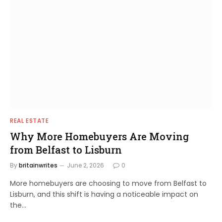
REAL ESTATE
Why More Homebuyers Are Moving
from Belfast to Lisburn
By
britainwrites
June 2, 2026
0
More homebuyers are choosing to move from Belfast to
Lisburn, and this shift is having a noticeable impact on
the…