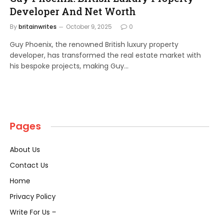
Developer And Net Worth
By
britainwrites
October 9, 2025
0
Guy Phoenix, the renowned British luxury property
developer, has transformed the real estate market with
his bespoke projects, making Guy…
Pages
About Us
Contact Us
Home
Privacy Policy
Write For Us –