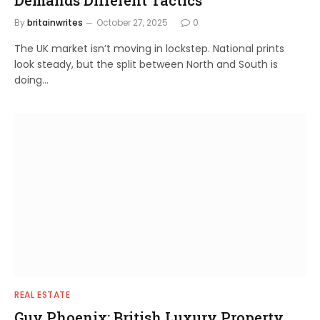
By
britainwrites
October 27, 2025
0
The UK market isn’t moving in lockstep. National prints
look steady, but the split between North and South is
doing…
REAL ESTATE
Guy Phoenix: British Luxury Property