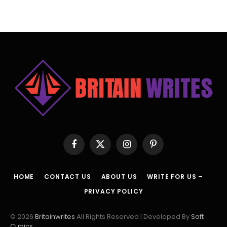
Facebook
X
Instagram
Pinterest
(Twitter)
HOME
CONTACT US
ABOUT US
WRITE FOR US –
PRIVACY POLICY
© 2026
Britainwrites
All Rights Reserved | Developed By
Soft
Cubics