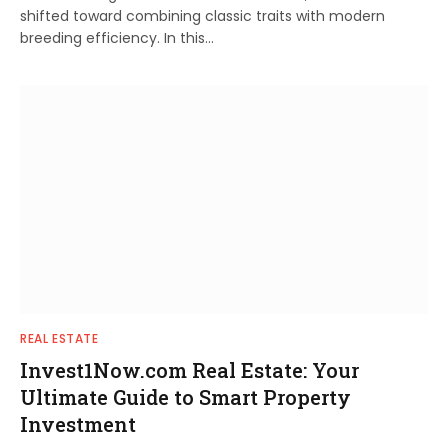
shifted toward combining classic traits with modern
breeding efficiency. In this…
REAL ESTATE
Invest1Now.com Real Estate: Your
Ultimate Guide to Smart Property
Investment