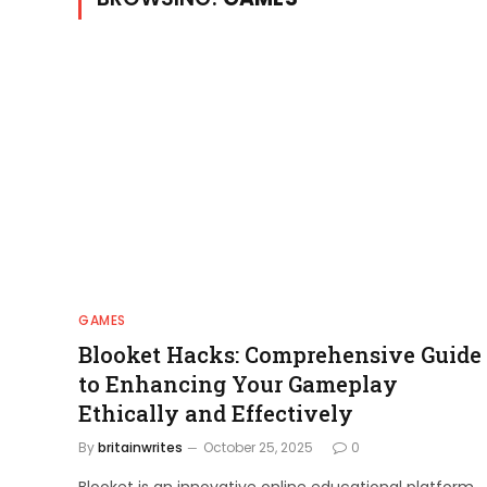
GAMES
Blooket Hacks: Comprehensive Guide
to Enhancing Your Gameplay
Ethically and Effectively
By
britainwrites
October 25, 2025
0
Blooket is an innovative online educational platform