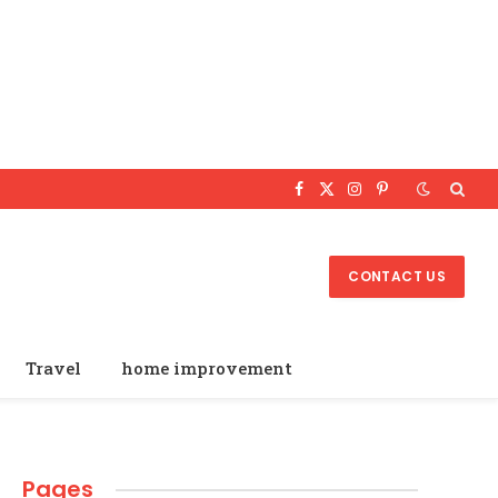
Facebook
X
Instagram
Pinterest
(Twitter)
CONTACT US
Travel
home improvement
Pages