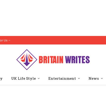
or Us –
ty
UK Life Style
Entertainment
News