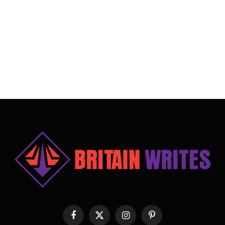
Facebook
X
Instagram
Pinterest