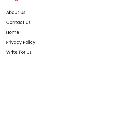
About Us
Contact Us
Home
Privacy Policy
Write For Us –