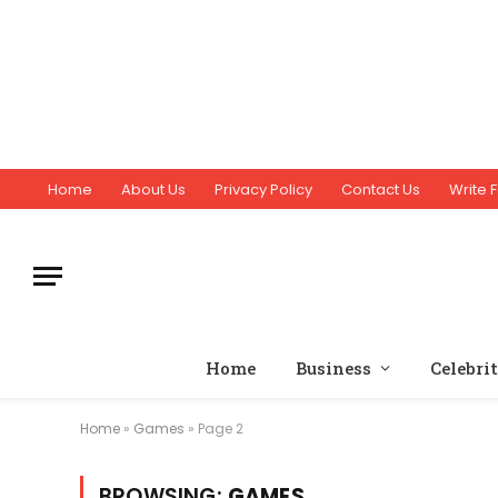
Home
About Us
Privacy Policy
Contact Us
Write F
Home
Business
Celebri
Home
»
Games
»
Page 2
BROWSING:
GAMES