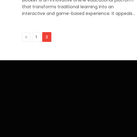
that transforms traditional learning into an
interactive and game-based experience. It appeals…
Previous
1
2