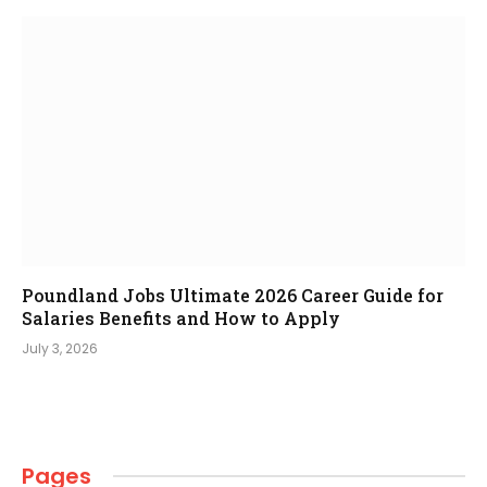
Poundland Jobs Ultimate 2026 Career Guide for
Salaries Benefits and How to Apply
July 3, 2026
Pages