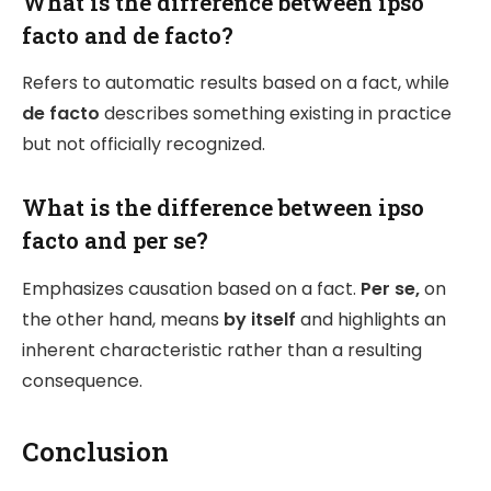
What is the difference between ipso
facto and de facto?
Refers to automatic results based on a fact, while
de facto
describes something existing in practice
but not officially recognized.
What is the difference between ipso
facto and per se?
Emphasizes causation based on a fact.
Per se,
on
the other hand, means
by itself
and highlights an
inherent characteristic rather than a resulting
consequence.
Conclusion