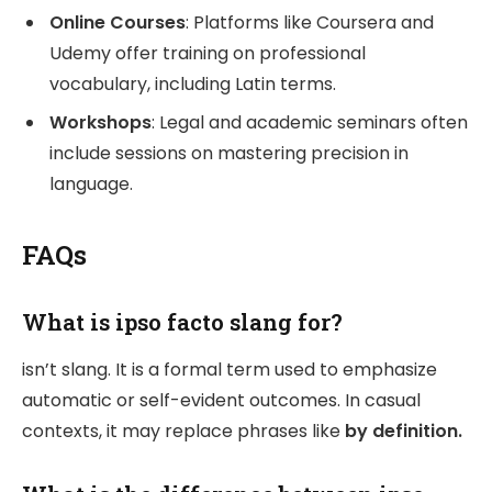
Online Courses
: Platforms like Coursera and
Udemy offer training on professional
vocabulary, including Latin terms.
Workshops
: Legal and academic seminars often
include sessions on mastering precision in
language.
FAQs
What is ipso facto slang for?
isn’t slang. It is a formal term used to emphasize
automatic or self-evident outcomes. In casual
contexts, it may replace phrases like
by definition.