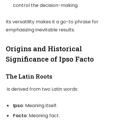
control the decision-making.
Its versatility makes it a go-to phrase for
emphasizing inevitable results.
Origins and Historical
Significance of Ipso Facto
The Latin Roots
is derived from two Latin words:
Ipso
: Meaning itself.
Facto
: Meaning fact.