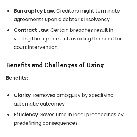
Bankruptcy Law
: Creditors might terminate
agreements upon a debtor’s insolvency.
Contract Law
: Certain breaches result in
voiding the agreement, avoiding the need for
court intervention.
Benefits and Challenges of Using
Benefits:
Clarity
: Removes ambiguity by specifying
automatic outcomes.
Efficiency
: Saves time in legal proceedings by
predefining consequences.