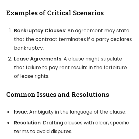
Examples of Critical Scenarios
Bankruptcy Clauses
: An agreement may state
that the contract terminates if a party declares
bankruptcy.
Lease Agreements
: A clause might stipulate
that failure to pay rent results in the forfeiture
of lease rights.
Common Issues and Resolutions
Issue
: Ambiguity in the language of the clause.
Resolution
: Drafting clauses with clear, specific
terms to avoid disputes.