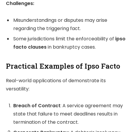
Challenges:
Misunderstandings or disputes may arise
regarding the triggering fact.
Some jurisdictions limit the enforceability of
ipso
facto clauses
in bankruptcy cases.
Practical Examples of Ipso Facto
Real-world applications of demonstrate its
versatility:
Breach of Contract
: A service agreement may
state that failure to meet deadlines results in
termination of the contract.