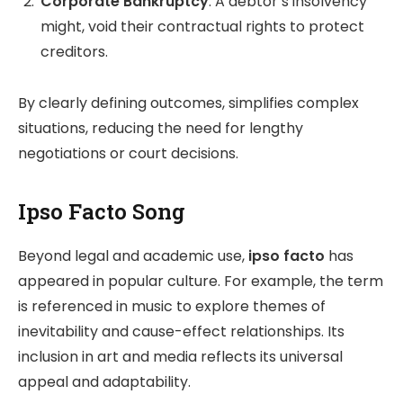
Corporate Bankruptcy
: A debtor’s insolvency
might, void their contractual rights to protect
creditors.
By clearly defining outcomes, simplifies complex
situations, reducing the need for lengthy
negotiations or court decisions.
Ipso Facto Song
Beyond legal and academic use,
ipso facto
has
appeared in popular culture. For example, the term
is referenced in music to explore themes of
inevitability and cause-effect relationships. Its
inclusion in art and media reflects its universal
appeal and adaptability.