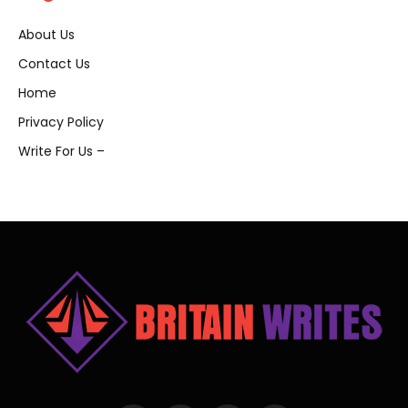
About Us
Contact Us
Home
Privacy Policy
Write For Us –