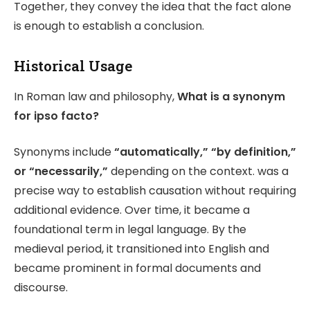
Together, they convey the idea that the fact alone
is enough to establish a conclusion.
Historical Usage
In Roman law and philosophy,
What is a synonym
for ipso facto?
Synonyms include
“automatically,” “by definition,”
or “necessarily,”
depending on the context. was a
precise way to establish causation without requiring
additional evidence. Over time, it became a
foundational term in legal language. By the
medieval period, it transitioned into English and
became prominent in formal documents and
discourse.