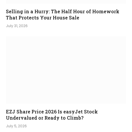
Selling in a Hurry: The Half Hour of Homework
That Protects Your House Sale
July 31, 2026
EZJ Share Price 2026 Is easyJet Stock
Undervalued or Ready to Climb?
July 5, 2026