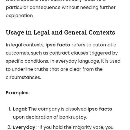
particular consequence without needing further
explanation.
Usage in Legal and General Contexts
In legal contexts,
ipso facto
refers to automatic
outcomes, such as contract clauses triggered by
specific conditions. In everyday language, it is used
to underline truths that are clear from the
circumstances.
Examples:
Legal:
The company is dissolved
ipso facto
upon declaration of bankruptcy.
Everyday:
“If you hold the majority vote, you