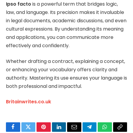
Ipso facto
is a powerful term that bridges logic,
law, and language. Its precision makes it invaluable
in legal documents, academic discussions, and even
cultural expressions. By understanding its meaning
and applications, you can communicate more
effectively and confidently.
Whether drafting a contract, explaining a concept,
or enhancing your vocabulary offers clarity and
authority. Mastering its use ensures your language is
both professional and impactful.
Britainwrites.co.uk
Facebook
Twitter
Pinterest
LinkedIn
Email
Telegram
WhatsApp
Copy