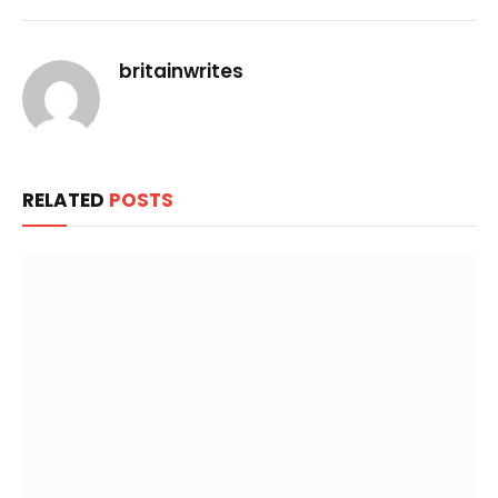
Link
britainwrites
RELATED
POSTS