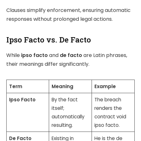
Clauses simplify enforcement, ensuring automatic
responses without prolonged legal actions.
Ipso Facto vs. De Facto
While
ipso facto
and
de facto
are Latin phrases,
their meanings differ significantly.
Term
Meaning
Example
Ipso Facto
By the fact
The breach
itself;
renders the
automatically
contract void
resulting.
ipso facto.
De Facto
Existing in
He is the de