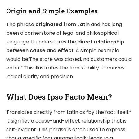
Origin and Simple Examples
The phrase
originated from Latin
and has long
been a cornerstone of legal and philosophical
language. It underscores the
direct relationship
between cause and effect
. A simple example
would be:The store was closed, no customers could
enter.” This illustrates the firm’s ability to convey
logical clarity and precision.
What Does Ipso Facto Mean?
Translates directly from Latin as “by the fact itself.”
It signifies a cause-and-effect relationship that is
self-evident. This phrase is often used to express
that a specific fact automatically leads to a