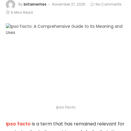
By
britainwrites
November 27, 2025
No Comments
6 Mins Read
Ipso Facto
Ipso facto
is a term that has remained relevant for