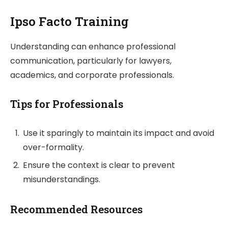
Ipso Facto Training
Understanding can enhance professional
communication, particularly for lawyers,
academics, and corporate professionals.
Tips for Professionals
Use it sparingly to maintain its impact and avoid
over-formality.
Ensure the context is clear to prevent
misunderstandings.
Recommended Resources