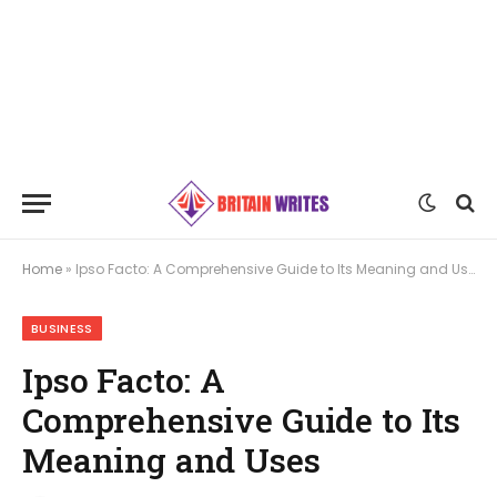
Home
»
Ipso Facto: A Comprehensive Guide to Its Meaning and Uses
BUSINESS
Ipso Facto: A
Comprehensive Guide to Its
Meaning and Uses