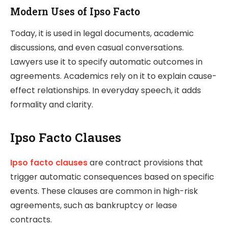
Modern Uses of Ipso Facto
Today, it is used in legal documents, academic
discussions, and even casual conversations.
Lawyers use it to specify automatic outcomes in
agreements. Academics rely on it to explain cause-
effect relationships. In everyday speech, it adds
formality and clarity.
Ipso Facto Clauses
Ipso facto clauses
are contract provisions that
trigger automatic consequences based on specific
events. These clauses are common in high-risk
agreements, such as bankruptcy or lease
contracts.