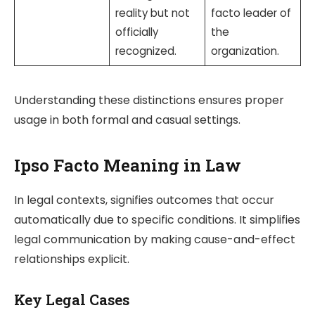
reality but not
facto leader of
officially
the
recognized.
organization.
Understanding these distinctions ensures proper
usage in both formal and casual settings.
Ipso Facto Meaning in Law
In legal contexts,
signifies outcomes that occur
automatically due to specific conditions. It simplifies
legal communication by making cause-and-effect
relationships explicit.
Key Legal Cases