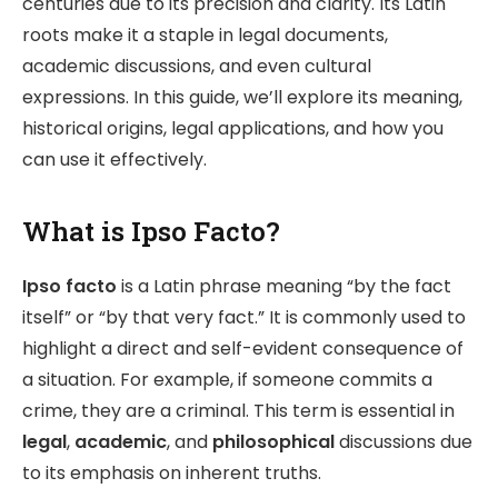
centuries due to its precision and clarity. Its Latin
roots make it a staple in legal documents,
academic discussions, and even cultural
expressions. In this guide, we’ll explore its meaning,
historical origins, legal applications, and how you
can use it effectively.
What is Ipso Facto?
Ipso facto
is a Latin phrase meaning “by the fact
itself” or “by that very fact.” It is commonly used to
highlight a direct and self-evident consequence of
a situation. For example, if someone commits a
crime, they are a criminal. This term is essential in
legal
,
academic
, and
philosophical
discussions due
to its emphasis on inherent truths.