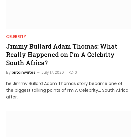
CELEBRITY
Jimmy Bullard Adam Thomas: What
Really Happened on I’m A Celebrity
South Africa?
By
britainwrites
July 17, 2026
0
he Jimmy Bullard Adam Thomas story became one of
the biggest talking points of I’m A Celebrity… South Africa
after…