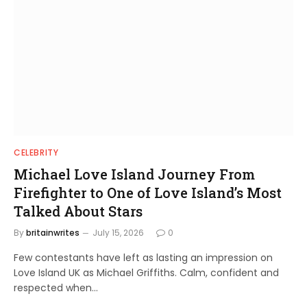
CELEBRITY
Michael Love Island Journey From
Firefighter to One of Love Island’s Most
Talked About Stars
By
britainwrites
July 15, 2026
0
Few contestants have left as lasting an impression on
Love Island UK as Michael Griffiths. Calm, confident and
respected when…