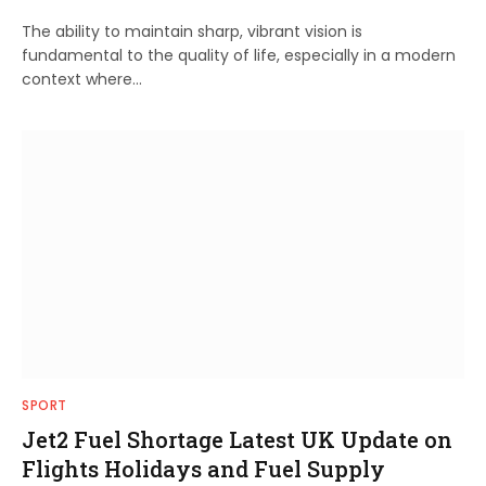
The ability to maintain sharp, vibrant vision is
fundamental to the quality of life, especially in a modern
context where…
SPORT
Jet2 Fuel Shortage Latest UK Update on
Flights Holidays and Fuel Supply