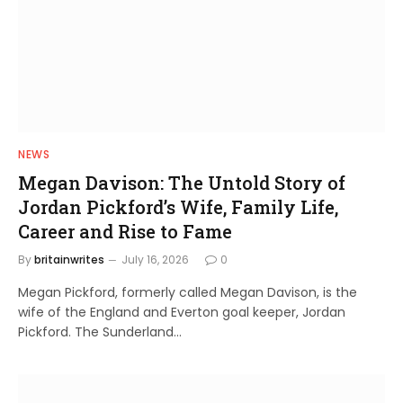
NEWS
Megan Davison: The Untold Story of
Jordan Pickford’s Wife, Family Life,
Career and Rise to Fame
By
britainwrites
July 16, 2026
0
Megan Pickford, formerly called Megan Davison, is the
wife of the England and Everton goal keeper, Jordan
Pickford. The Sunderland…