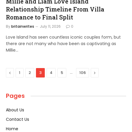
Millie and Liam Love Island
Relationship Timeline From Villa
Romance to Final Split
By
britainwrites
July 11, 2026
0
Love Island has seen countless iconic couples form, but
there are not many who have been as captivating as
Millie…
Previous
…
Next
1
2
3
4
5
106
Pages
About Us
Contact Us
Home