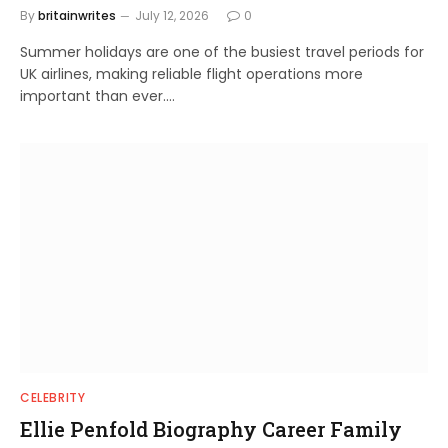
By
britainwrites
July 12, 2026
0
Summer holidays are one of the busiest travel periods for
UK airlines, making reliable flight operations more
important than ever.…
CELEBRITY
Ellie Penfold Biography Career Family