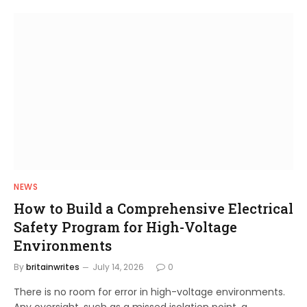
NEWS
How to Build a Comprehensive Electrical
Safety Program for High-Voltage
Environments
By
britainwrites
July 14, 2026
0
There is no room for error in high-voltage environments.