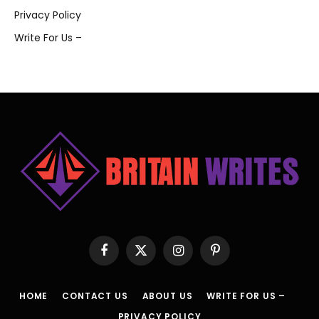
Privacy Policy
Write For Us –
Facebook
X
Instagram
Pinterest
(Twitter)
HOME
CONTACT US
ABOUT US
WRITE FOR US –
PRIVACY POLICY