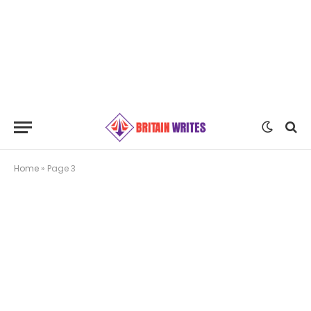
Home
»
Page 3