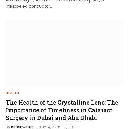
Any oversight, such as a missed isolation point, a
mislabeled conductor,…
HEALTH
The Health of the Crystalline Lens: The
Importance of Timeliness in Cataract
Surgery in Dubai and Abu Dhabi
By
britainwrites
July 14, 2026
0