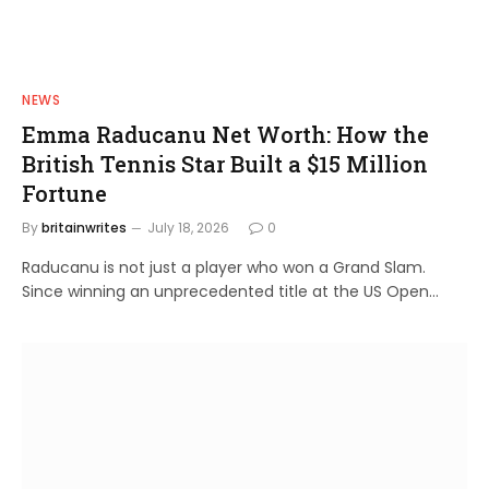
NEWS
Emma Raducanu Net Worth: How the
British Tennis Star Built a $15 Million
Fortune
By
britainwrites
July 18, 2026
0
Raducanu is not just a player who won a Grand Slam.
Since winning an unprecedented title at the US Open…