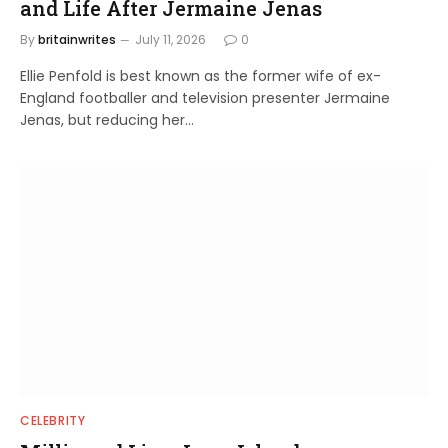
and Life After Jermaine Jenas
By
britainwrites
July 11, 2026
0
Ellie Penfold is best known as the former wife of ex-
England footballer and television presenter Jermaine
Jenas, but reducing her…
CELEBRITY