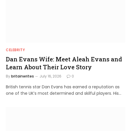
CELEBRITY
Dan Evans Wife: Meet Aleah Evans and
Learn About Their Love Story
By
britainwrites
July 16, 2026
0
British tennis star Dan Evans has earned a reputation as
one of the UK’s most determined and skilful players. His…