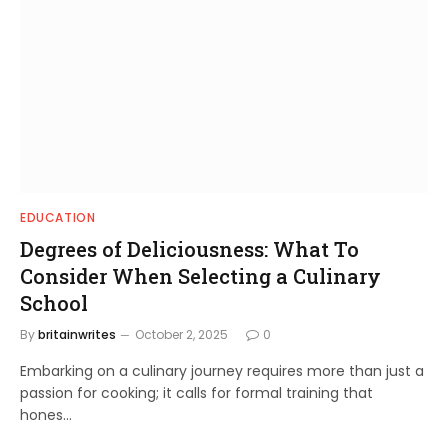
EDUCATION
Degrees of Deliciousness: What To
Consider When Selecting a Culinary
School
By
britainwrites
October 2, 2025
0
Embarking on a culinary journey requires more than just a
passion for cooking; it calls for formal training that
hones…