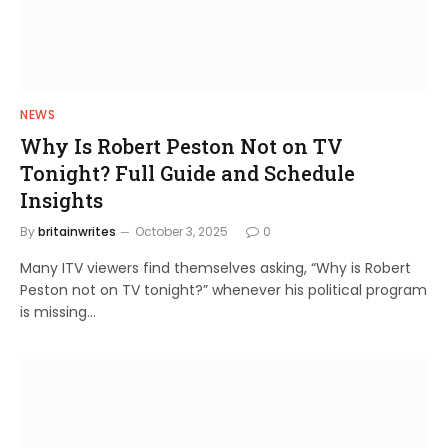
NEWS
Why Is Robert Peston Not on TV
Tonight? Full Guide and Schedule
Insights
By
britainwrites
October 3, 2025
0
Many ITV viewers find themselves asking, “Why is Robert
Peston not on TV tonight?” whenever his political program
is missing…