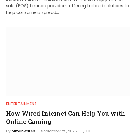
sale (POS) finance providers, offering tailored solutions to
help consumers spread…
ENTERTAINMENT
How Wired Internet Can Help You with
Online Gaming
By
britainwrites
September 29, 2025
0