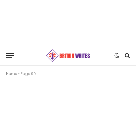
Home
»
Page 99