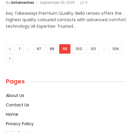
By
britainwrites
September 29, 2025
0
Key Takeaways Premium Quality: Bella Lenses offers the
highest quality coloured contacts with advanced comfort
technology UK Expertise: Trusted…
Previous
…
…
1
97
98
99
100
101
106
Next
Pages
About Us
Contact Us
Home
Privacy Policy