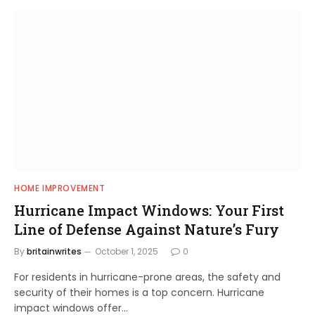
HOME IMPROVEMENT
Hurricane Impact Windows: Your First
Line of Defense Against Nature’s Fury
By
britainwrites
October 1, 2025
0
For residents in hurricane-prone areas, the safety and
security of their homes is a top concern. Hurricane
impact windows offer…