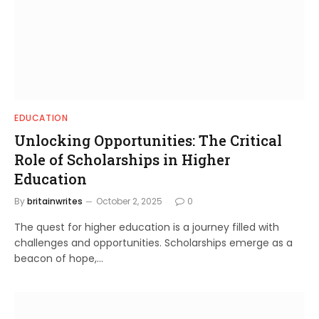
EDUCATION
Unlocking Opportunities: The Critical
Role of Scholarships in Higher
Education
By
britainwrites
October 2, 2025
0
The quest for higher education is a journey filled with
challenges and opportunities. Scholarships emerge as a
beacon of hope,…