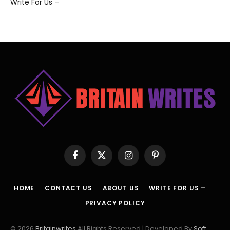
Write For Us –
Facebook
X
Instagram
Pinterest
(Twitter)
HOME
CONTACT US
ABOUT US
WRITE FOR US –
PRIVACY POLICY
© 2026
Britainwrites
All Rights Reserved | Developed By
Soft