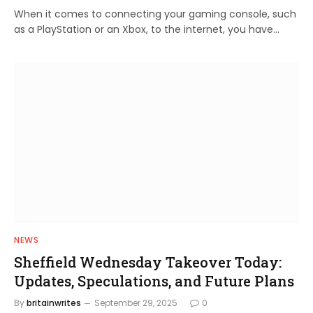
When it comes to connecting your gaming console, such
as a PlayStation or an Xbox, to the internet, you have…
NEWS
Sheffield Wednesday Takeover Today:
Updates, Speculations, and Future Plans
By
britainwrites
September 29, 2025
0