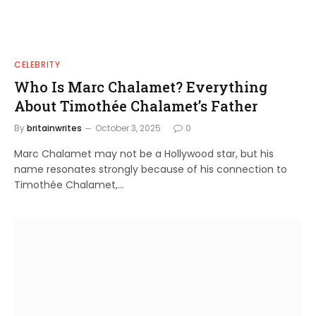
CELEBRITY
Who Is Marc Chalamet? Everything
About Timothée Chalamet’s Father
By
britainwrites
October 3, 2025
0
Marc Chalamet may not be a Hollywood star, but his
name resonates strongly because of his connection to
Timothée Chalamet,…