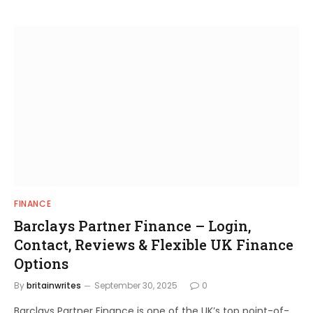
FINANCE
Barclays Partner Finance – Login,
Contact, Reviews & Flexible UK Finance
Options
By
britainwrites
September 30, 2025
0
Barclays Partner Finance is one of the UK’s top point-of-