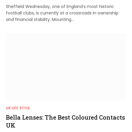
Sheffield Wednesday, one of England’s most historic
football clubs, is currently at a crossroads in ownership
and financial stability. Mounting…
UK LIFE STYLE
Bella Lenses: The Best Coloured Contacts
UK