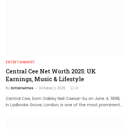
ENTERTAINMENT
Central Cee Net Worth 2025: UK
Earnings, Music & Lifestyle
By
britainwrites
October 2, 2025
0
Central Cee, born Oakley Neil Caesar-Su on June 4, 1998,
in Ladbroke Grove, London, is one of the most prominent…