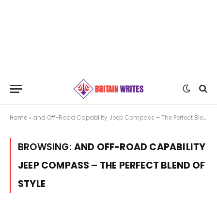
Home
»
and Off-Road Capability Jeep Compass – The Perfect Blend of Style
BROWSING:
AND OFF-ROAD CAPABILITY
JEEP COMPASS – THE PERFECT BLEND OF
STYLE