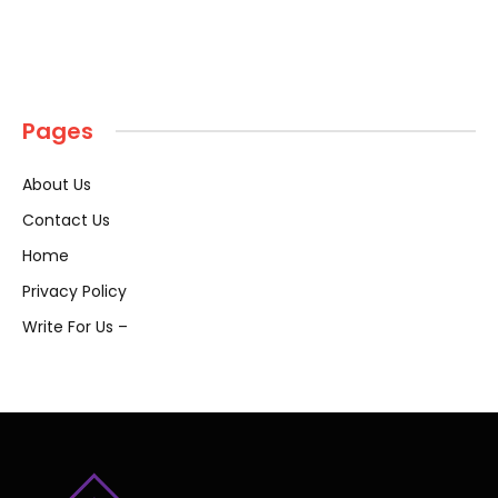
Pages
About Us
Contact Us
Home
Privacy Policy
Write For Us –