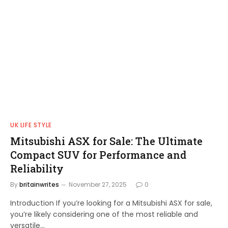
UK LIFE STYLE
Mitsubishi ASX for Sale: The Ultimate
Compact SUV for Performance and
Reliability
By
britainwrites
November 27, 2025
0
Introduction If you’re looking for a Mitsubishi ASX for sale,
you’re likely considering one of the most reliable and
versatile…