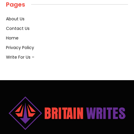
Pages
About Us
Contact Us
Home
Privacy Policy
Write For Us –