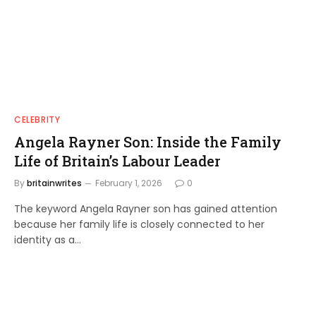
CELEBRITY
Angela Rayner Son: Inside the Family
Life of Britain’s Labour Leader
By
britainwrites
February 1, 2026
0
The keyword Angela Rayner son has gained attention
because her family life is closely connected to her
identity as a…