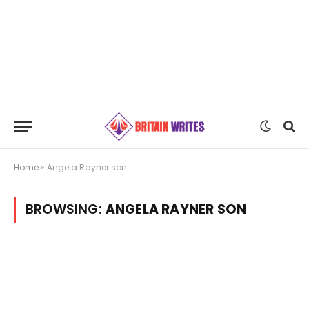
Home
»
Angela Rayner son
BROWSING:
ANGELA RAYNER SON