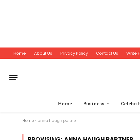
Home
About Us
Privacy Policy
Contact Us
Write F
Home
Business
Celebri
Home
»
anna haugh partner
BROWSING:
ANNA HAUGH PARTNER