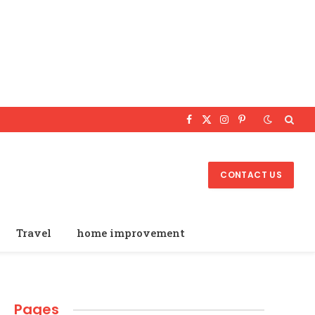
Facebook
X
Instagram
Pinterest
(Twitter)
CONTACT US
Travel
home improvement
Pages