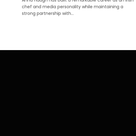
chef and media personality while maintaining a
strong partnership with…