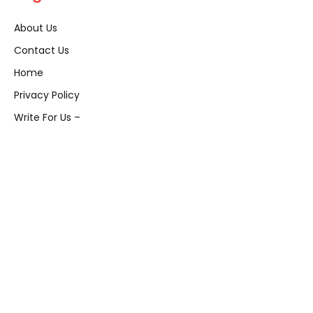
About Us
Contact Us
Home
Privacy Policy
Write For Us –