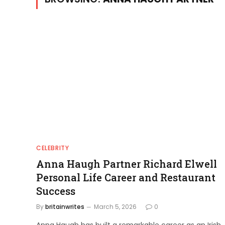
CELEBRITY
Anna Haugh Partner Richard Elwell
Personal Life Career and Restaurant
Success
By
britainwrites
March 5, 2026
0
Anna Haugh has built a remarkable career as an Irish