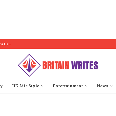
or Us –
ty
UK Life Style
Entertainment
News