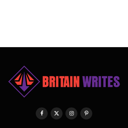
Facebook
X
Instagram
Pinterest
(Twitter)