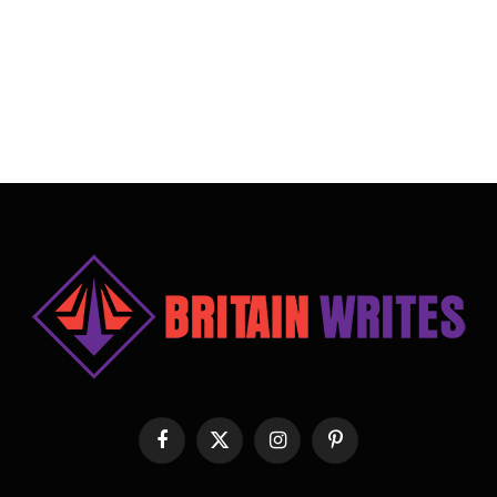
Facebook
X
Instagram
Pinterest
(Twitter)