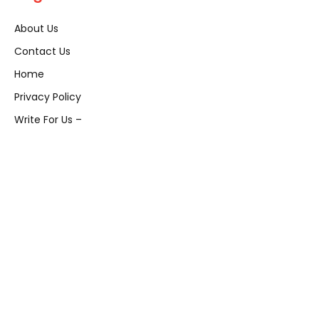
About Us
Contact Us
Home
Privacy Policy
Write For Us –