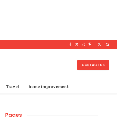
Facebook
X
Instagram
Pinterest
(Twitter)
CONTACT US
Travel
home improvement
Pages