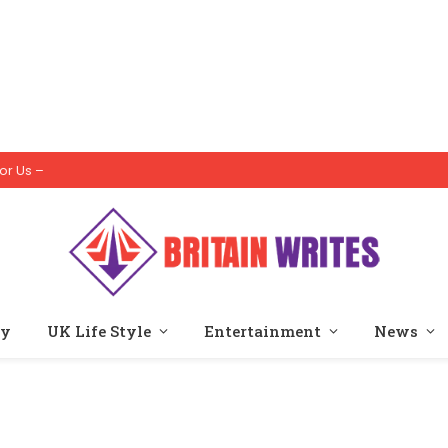
or Us –
ty
UK Life Style
Entertainment
News