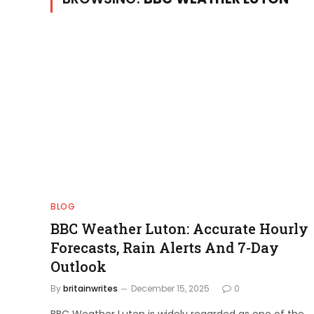
BLOG
BBC Weather Luton: Accurate Hourly
Forecasts, Rain Alerts And 7-Day
Outlook
By
britainwrites
December 15, 2025
0
BBC Weather Luton is widely regarded as one of the