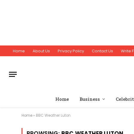
Home
About Us
Privacy Policy
Contact Us
Write F
Home
Business
Celebri
Home
»
BBC Weather Luton
BROWSING:
BBC WEATHER LUTON