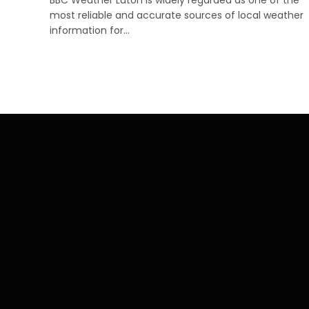
most reliable and accurate sources of local weather
information for…