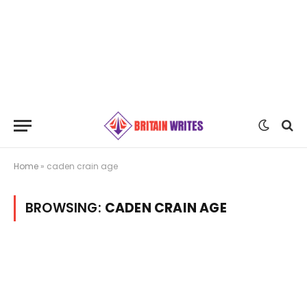
Home
»
caden crain age
BROWSING:
CADEN CRAIN AGE