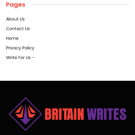
Pages
About Us
Contact Us
Home
Privacy Policy
Write For Us –