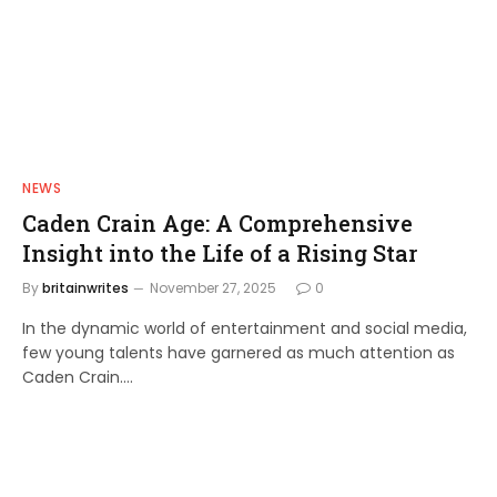
NEWS
Caden Crain Age: A Comprehensive
Insight into the Life of a Rising Star
By
britainwrites
November 27, 2025
0
In the dynamic world of entertainment and social media,
few young talents have garnered as much attention as
Caden Crain.…