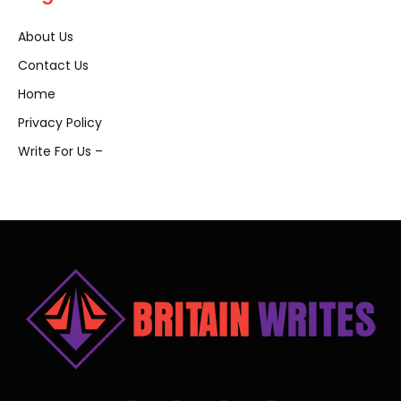
About Us
Contact Us
Home
Privacy Policy
Write For Us –