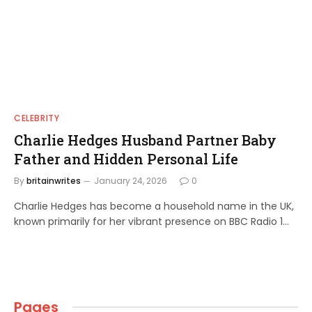
CELEBRITY
Charlie Hedges Husband Partner Baby
Father and Hidden Personal Life
By
britainwrites
January 24, 2026
0
Charlie Hedges has become a household name in the UK,
known primarily for her vibrant presence on BBC Radio 1…
Pages