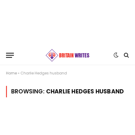
Home
»
Charlie Hedges husband
BROWSING:
CHARLIE HEDGES HUSBAND