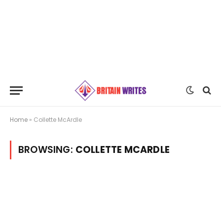
Home
»
Collette McArdle
BROWSING:
COLLETTE MCARDLE