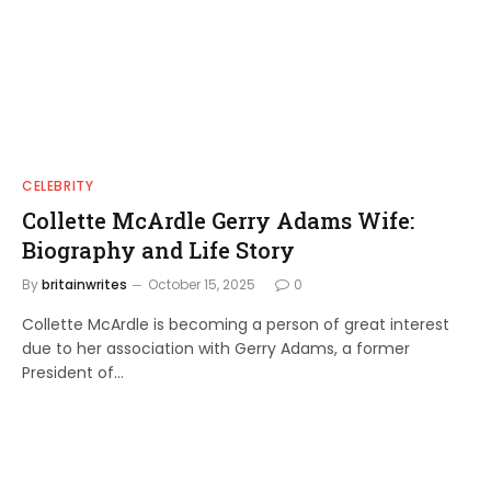
CELEBRITY
Collette McArdle Gerry Adams Wife:
Biography and Life Story
By
britainwrites
October 15, 2025
0
Collette McArdle is becoming a person of great interest
due to her association with Gerry Adams, a former
President of…