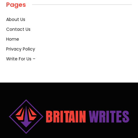
Pages
About Us
Contact Us
Home
Privacy Policy
Write For Us –