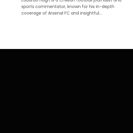
sports commentator, known for his in-depth
coverage of Arsenal FC and insightful…