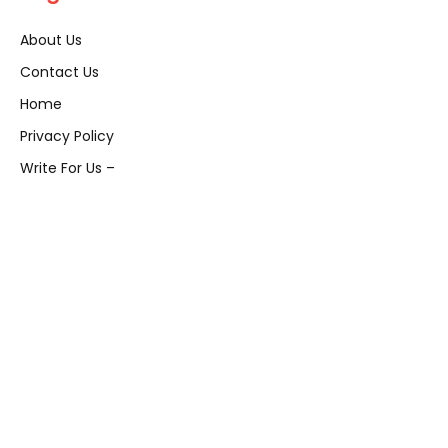
About Us
Contact Us
Home
Privacy Policy
Write For Us –