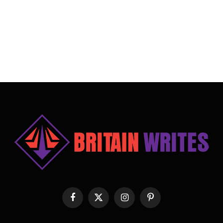
Facebook
X
Instagram
Pinterest
(Twitter)