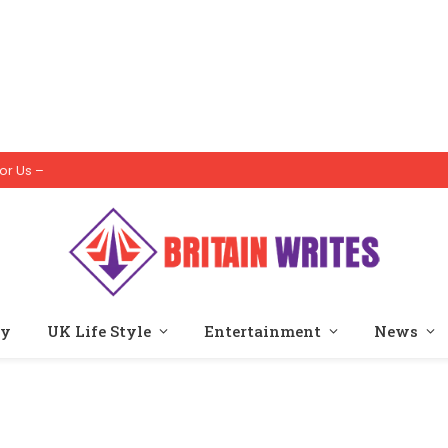
or Us –
ty
UK Life Style
Entertainment
News