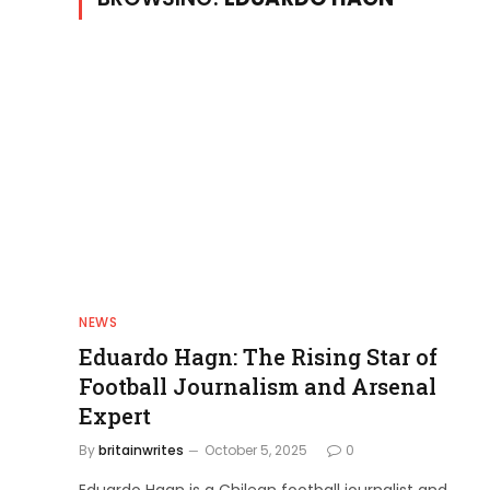
NEWS
Eduardo Hagn: The Rising Star of
Football Journalism and Arsenal
Expert
By
britainwrites
October 5, 2025
0
Eduardo Hagn is a Chilean football journalist and