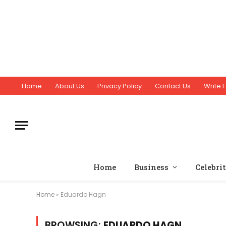
Home
About Us
Privacy Policy
Contact Us
Write F
Home
Business
Celebri
Home
»
Eduardo Hagn
BROWSING:
EDUARDO HAGN