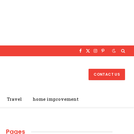
Facebook
X
Instagram
Pinterest
(Twitter)
CONTACT US
Travel
home improvement
Pages