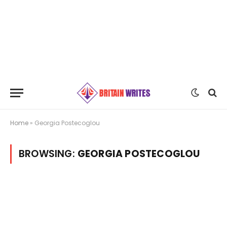
Home
»
Georgia Postecoglou
BROWSING:
GEORGIA POSTECOGLOU