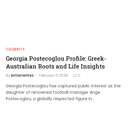
CELEBRITY
Georgia Postecoglou Profile: Greek-
Australian Roots and Life Insights
By
britainwrites
February 11, 2026
0
Georgia Postecoglou has captured public interest as the
daughter of renowned football manager Ange
Postecoglou, a globally respected figure in…