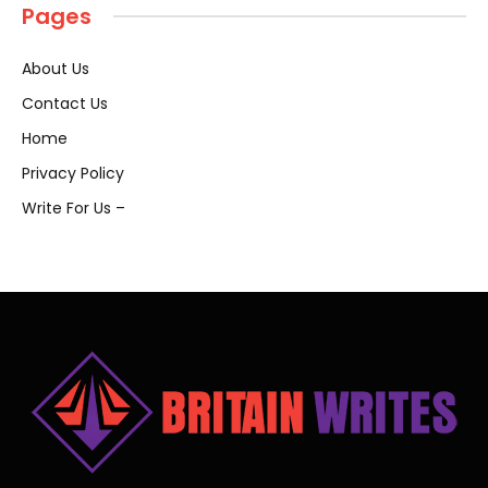
Pages
About Us
Contact Us
Home
Privacy Policy
Write For Us –