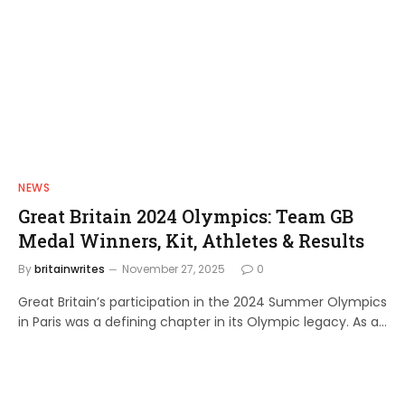
NEWS
Great Britain 2024 Olympics: Team GB
Medal Winners, Kit, Athletes & Results
By
britainwrites
November 27, 2025
0
Great Britain’s participation in the 2024 Summer Olympics
in Paris was a defining chapter in its Olympic legacy. As a…