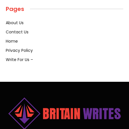
Pages
About Us
Contact Us
Home
Privacy Policy
Write For Us –