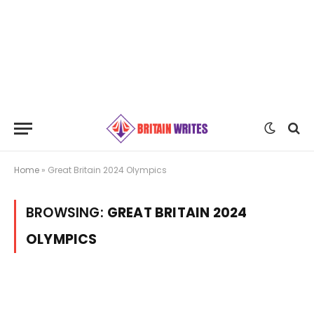
Home
»
Great Britain 2024 Olympics
BROWSING:
GREAT BRITAIN 2024
OLYMPICS