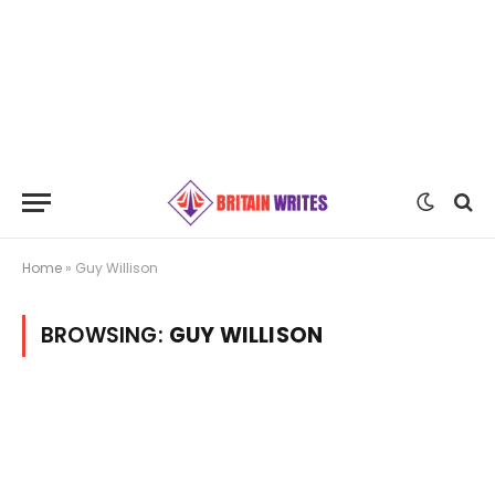
Home
»
Guy Willison
BROWSING:
GUY WILLISON