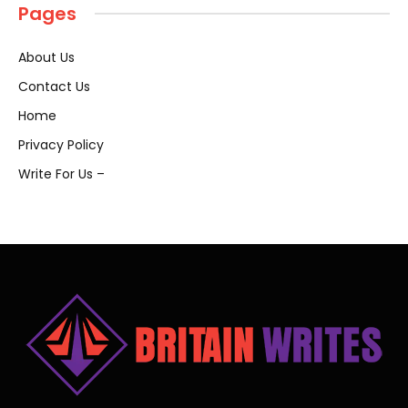
Pages
About Us
Contact Us
Home
Privacy Policy
Write For Us –