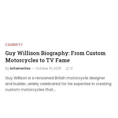
CELEBRITY
Guy Willison Biography: From Custom
Motorcycles to TV Fame
By
britainwrites
October 10, 2025
0
Guy Willison is a renowned British motorcycle designer
and builder, widely celebrated for his expertise in creating
custom motorcycles that…