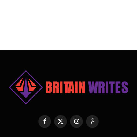
Facebook
X
Instagram
Pinterest
(Twitter)