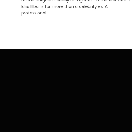
Idris Elba, is far more than a celebrity ex. A
professional…