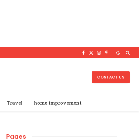
Facebook
X
Instagram
Pinterest
(Twitter)
CONTACT US
Travel
home improvement
Pages