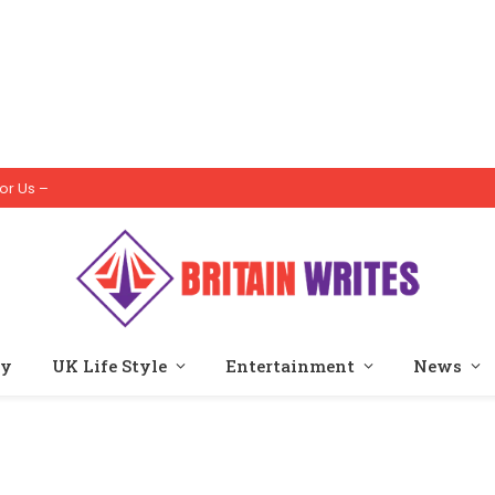
or Us –
ty
UK Life Style
Entertainment
News