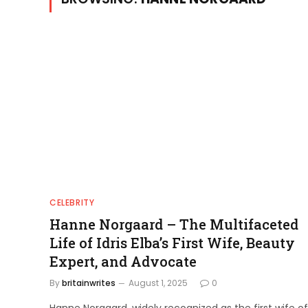
CELEBRITY
Hanne Norgaard – The Multifaceted
Life of Idris Elba’s First Wife, Beauty
Expert, and Advocate
By
britainwrites
August 1, 2025
0
Hanne Norgaard, widely recognized as the first wife of