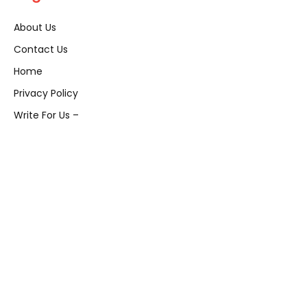
About Us
Contact Us
Home
Privacy Policy
Write For Us –