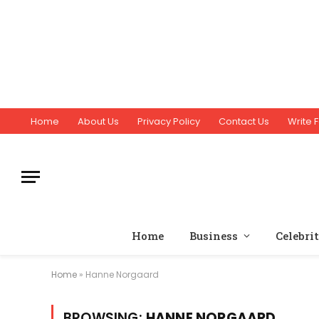
Home
About Us
Privacy Policy
Contact Us
Write F
Home
Business
Celebri
Home
»
Hanne Norgaard
BROWSING:
HANNE NORGAARD