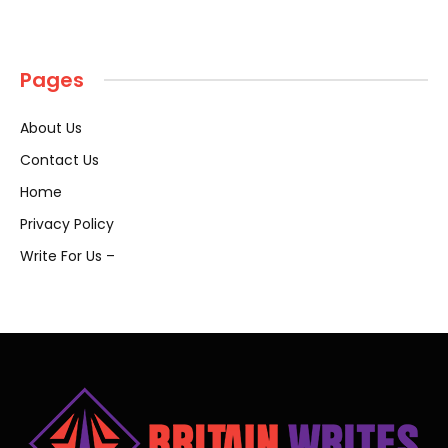
Pages
About Us
Contact Us
Home
Privacy Policy
Write For Us –