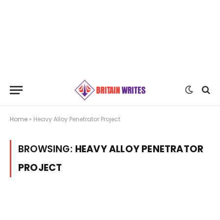
Home
»
Heavy Alloy Penetrator Project
BROWSING:
HEAVY ALLOY PENETRATOR
PROJECT