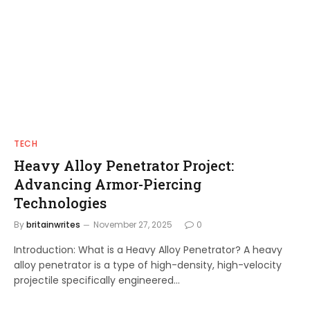
TECH
Heavy Alloy Penetrator Project:
Advancing Armor-Piercing
Technologies
By
britainwrites
November 27, 2025
0
Introduction: What is a Heavy Alloy Penetrator? A heavy
alloy penetrator is a type of high-density, high-velocity
projectile specifically engineered…