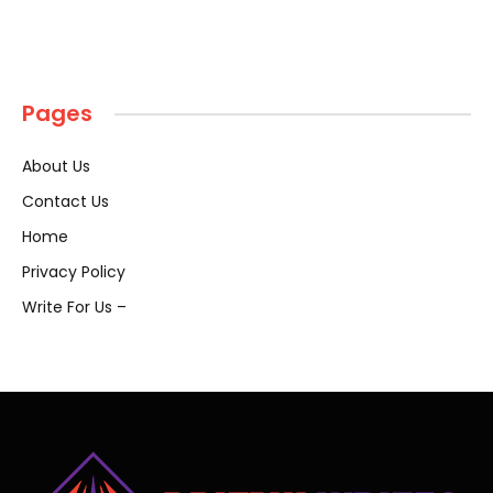
Pages
About Us
Contact Us
Home
Privacy Policy
Write For Us –