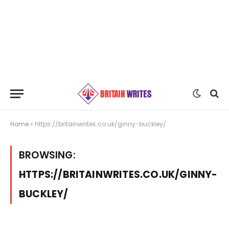
Home
»
https://britainwrites.co.uk/ginny-buckley/
BROWSING:
HTTPS://BRITAINWRITES.CO.UK/GINNY-
BUCKLEY/