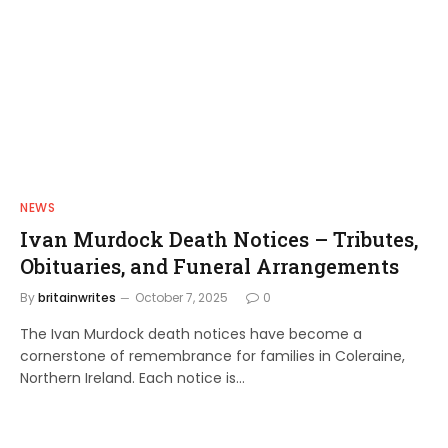
NEWS
Ivan Murdock Death Notices – Tributes,
Obituaries, and Funeral Arrangements
By
britainwrites
October 7, 2025
0
The Ivan Murdock death notices have become a
cornerstone of remembrance for families in Coleraine,
Northern Ireland. Each notice is…