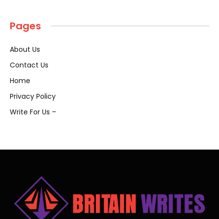
Pages
About Us
Contact Us
Home
Privacy Policy
Write For Us –