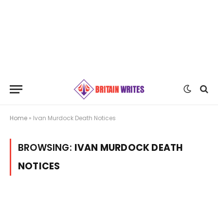
Home
»
Ivan Murdock Death Notices
BROWSING:
IVAN MURDOCK DEATH
NOTICES