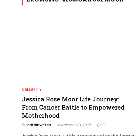
CELEBRITY
Jessica Rose Moor Life Journey:
From Cancer Battle to Empowered
Motherhood
By
britainwrites
November 28, 2025
0
Jessica Rose Moor is widely recognized as the former