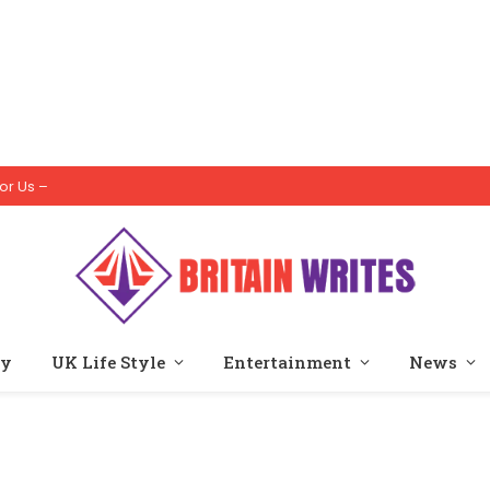
or Us –
ty
UK Life Style
Entertainment
News