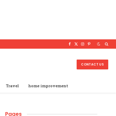
Facebook
X
Instagram
Pinterest
(Twitter)
CONTACT US
Travel
home improvement
Pages