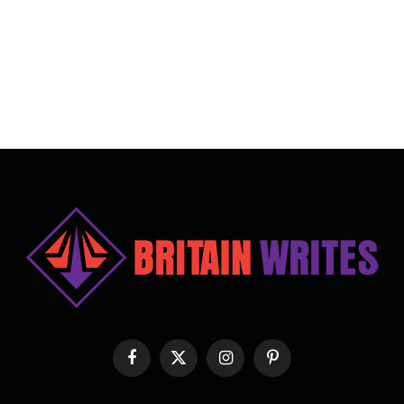
Facebook
X
Instagram
Pinterest
(Twitter)