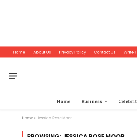
Home
About Us
Privacy Policy
Contact Us
Write F
Home
Business
Celebri
Home
»
Jessica Rose Moor
BROWSING:
JESSICA ROSE MOOR