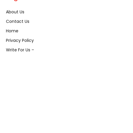
About Us
Contact Us
Home
Privacy Policy
Write For Us –