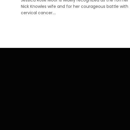
Nick Knowles wife and for her courageous battle with
cervical cancer.…