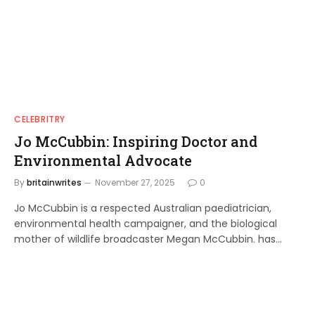
CELEBRITRY
Jo McCubbin: Inspiring Doctor and
Environmental Advocate
By
britainwrites
November 27, 2025
0
Jo McCubbin is a respected Australian paediatrician,
environmental health campaigner, and the biological
mother of wildlife broadcaster Megan McCubbin. has…