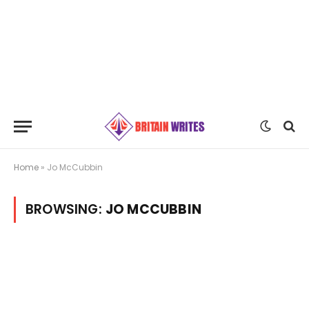
Home
»
Jo McCubbin
BROWSING:
JO MCCUBBIN