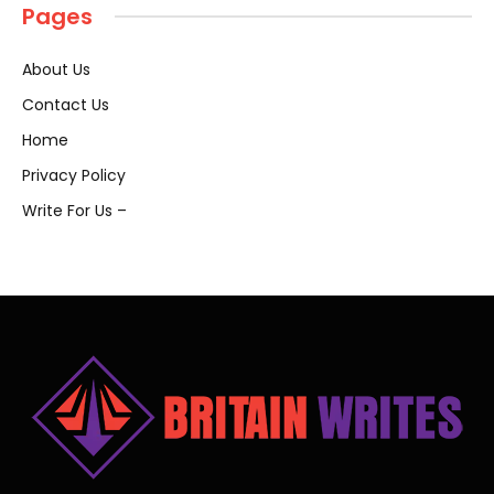
Pages
About Us
Contact Us
Home
Privacy Policy
Write For Us –