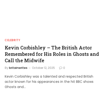
CELEBRITY
Kevin Corbishley – The British Actor
Remembered for His Roles in Ghosts and
Call the Midwife
By
britainwrites
October 12, 2025
0
Kevin Corbishley was a talented and respected British
actor known for his appearances in the hit BBC shows
Ghosts and…