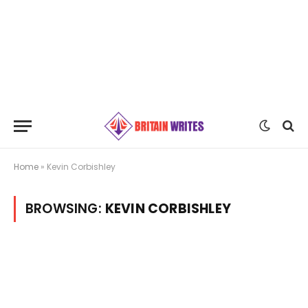
Home
»
Kevin Corbishley
BROWSING:
KEVIN CORBISHLEY