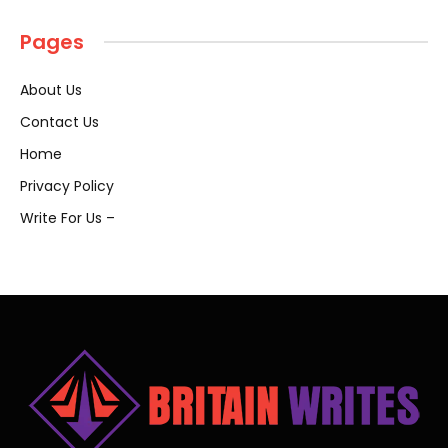
Pages
About Us
Contact Us
Home
Privacy Policy
Write For Us –