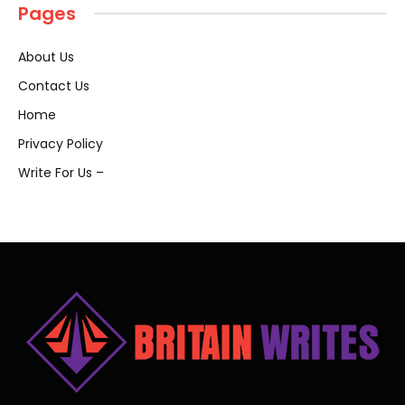
Pages
About Us
Contact Us
Home
Privacy Policy
Write For Us –