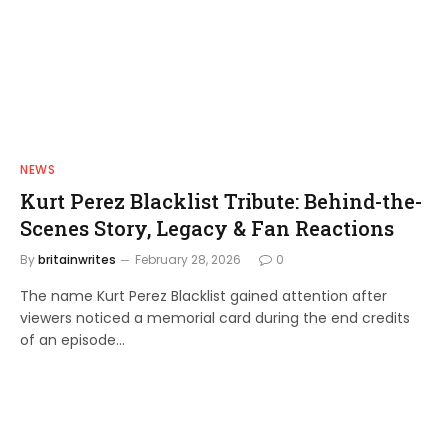
NEWS
Kurt Perez Blacklist Tribute: Behind-the-
Scenes Story, Legacy & Fan Reactions
By
britainwrites
February 28, 2026
0
The name Kurt Perez Blacklist gained attention after
viewers noticed a memorial card during the end credits
of an episode…