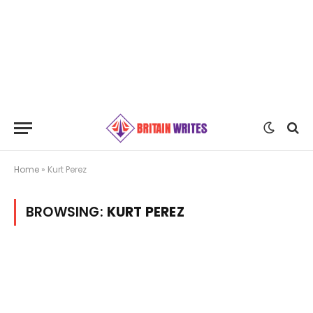
Home
»
Kurt Perez
BROWSING:
KURT PEREZ