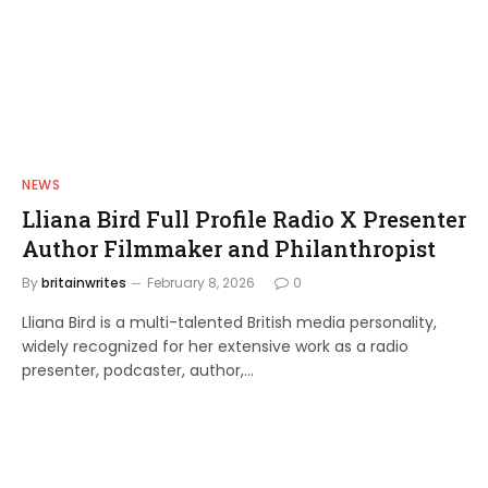
NEWS
Lliana Bird Full Profile Radio X Presenter
Author Filmmaker and Philanthropist
By
britainwrites
February 8, 2026
0
Lliana Bird is a multi-talented British media personality,
widely recognized for her extensive work as a radio
presenter, podcaster, author,…