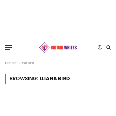
Home
»
Lliana Bird
BROWSING:
LLIANA BIRD