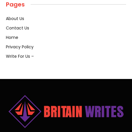
Pages
About Us
Contact Us
Home
Privacy Policy
Write For Us –