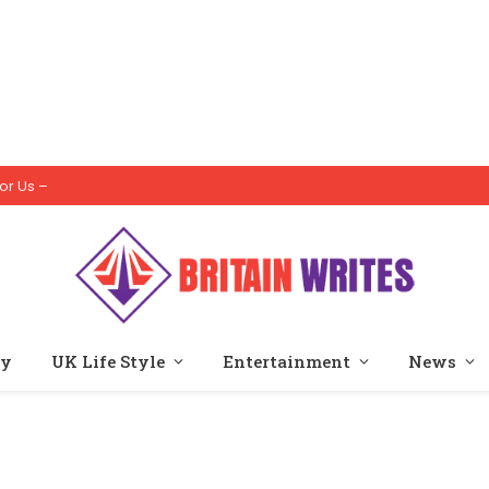
or Us –
ty
UK Life Style
Entertainment
News