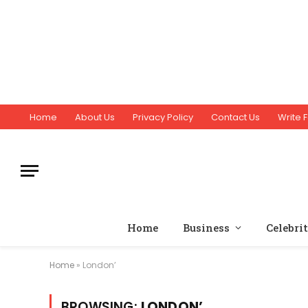
Home
About Us
Privacy Policy
Contact Us
Write F
Home
Business
Celebri
Home
»
London’
BROWSING:
LONDON’