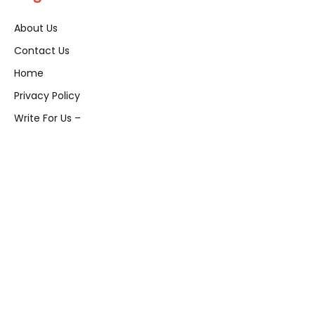
About Us
Contact Us
Home
Privacy Policy
Write For Us –