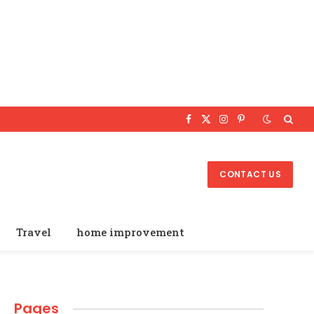
Facebook
X
Instagram
Pinterest
(Twitter)
CONTACT US
Travel
home improvement
Pages