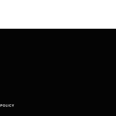
 POLICY