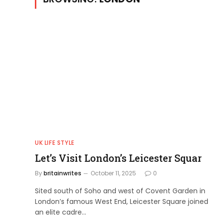
UK LIFE STYLE
Let’s Visit London’s Leicester Squar
By
britainwrites
October 11, 2025
0
Sited south of Soho and west of Covent Garden in
London’s famous West End, Leicester Square joined
an elite cadre…