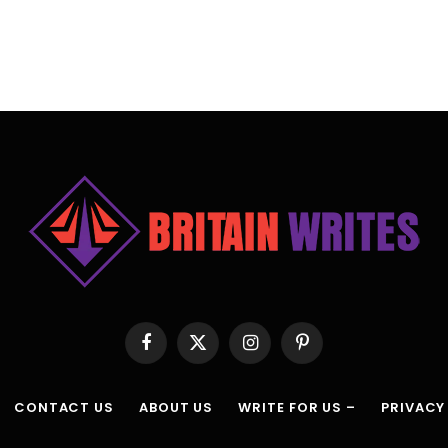
Facebook
X
Instagram
Pinterest
(Twitter)
CONTACT US
ABOUT US
WRITE FOR US –
PRIVACY