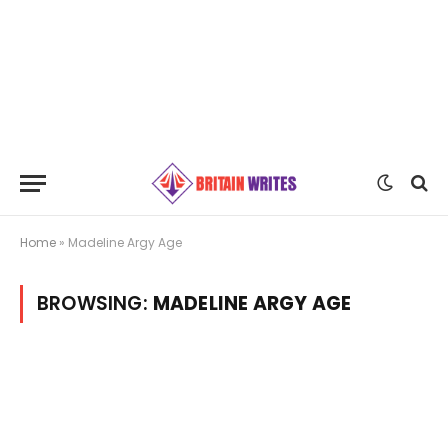
Home
»
Madeline Argy Age
BROWSING:
MADELINE ARGY AGE