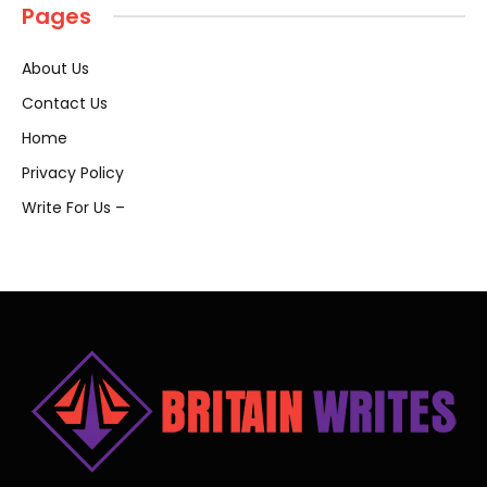
Pages
About Us
Contact Us
Home
Privacy Policy
Write For Us –