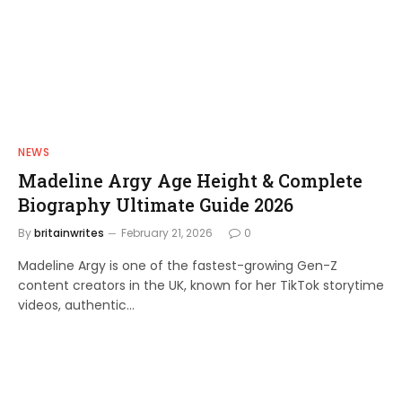
NEWS
Madeline Argy Age Height & Complete
Biography Ultimate Guide 2026
By
britainwrites
February 21, 2026
0
Madeline Argy is one of the fastest-growing Gen-Z
content creators in the UK, known for her TikTok storytime
videos, authentic…