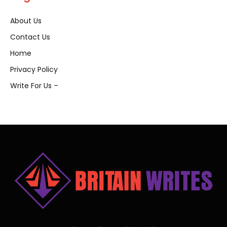
About Us
Contact Us
Home
Privacy Policy
Write For Us –