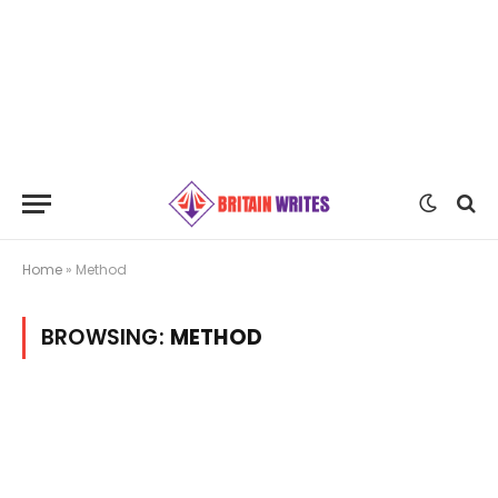
Home
»
Method
BROWSING:
METHOD