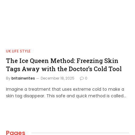
UK LIFE STYLE
The Ice Queen Method: Freezing Skin
Tags Away with the Doctor’s Cold Tool
By
britainwrites
December 18, 2025
0
Imagine a treatment that uses extreme cold to make a
skin tag disappear. This safe and quick method is called…
Pages