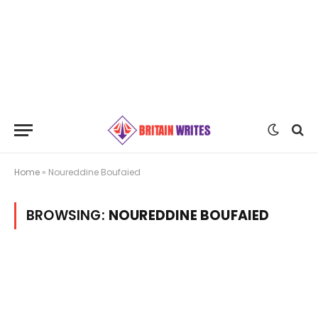
Home
»
Noureddine Boufaied
BROWSING:
NOUREDDINE BOUFAIED