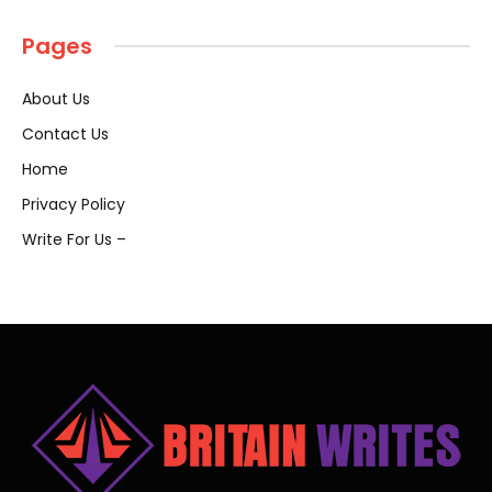
Pages
About Us
Contact Us
Home
Privacy Policy
Write For Us –