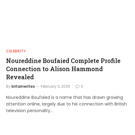
CELEBRITY
Noureddine Boufaied Complete Profile
Connection to Alison Hammond
Revealed
By
britainwrites
February 3, 2026
0
Noureddine Boufaied is a name that has drawn growing
attention online, largely due to his connection with British
television personality…