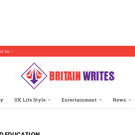
or Us –
ty
UK Life Style
Entertainment
News
OD EDUCATION