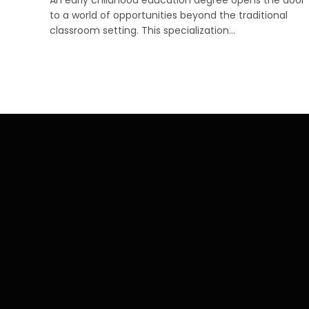
to a world of opportunities beyond the traditional
classroom setting. This specialization…