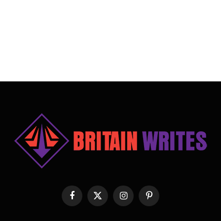
Facebook
X
Instagram
Pinterest
(Twitter)