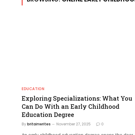
EDUCATION
Exploring Specializations: What You
Can Do With an Early Childhood
Education Degree
By
britainwrites
November 27, 2025
0
An early childhood education degree opens the door