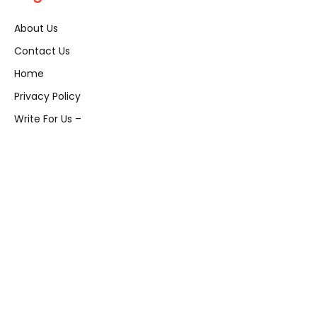
About Us
Contact Us
Home
Privacy Policy
Write For Us –