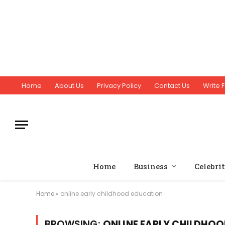
Home
About Us
Privacy Policy
Contact Us
Write F
Home
Business
Celebri
Home
»
online early childhood education
BROWSING:
ONLINE EARLY CHILDHO