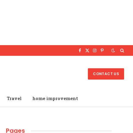
Facebook
X
Instagram
Pinterest
(Twitter)
CONTACT US
Travel
home improvement
Pages