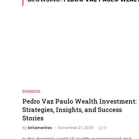
BUSINESS
Pedro Vaz Paulo Wealth Investment:
Strategies, Insights, and Success
Stories
By
britainwrites
November 27, 2025
0
In the dynamic world of wealth management and