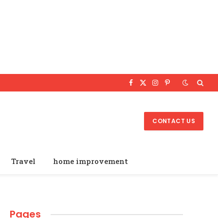
Facebook
X
Instagram
Pinterest
(Twitter)
CONTACT US
Travel
home improvement
Pages