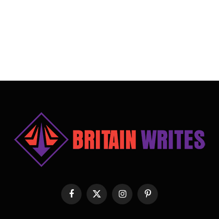
Facebook
X
Instagram
Pinterest
(Twitter)