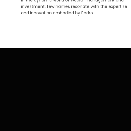
investment, few names resonate with the expertise
and innovation embodied by Pedro…