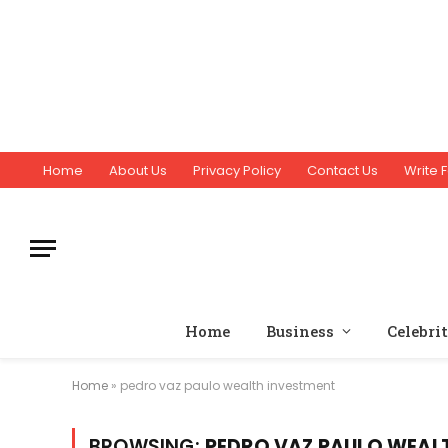
Home
About Us
Privacy Policy
Contact Us
Write F
Home
Business
Celebri
Home
»
pedro vaz paulo wealth investment
BROWSING:
PEDRO VAZ PAULO WEAL