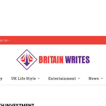
or Us –
ty
UK Life Style
Entertainment
News
TH INVESTMENT