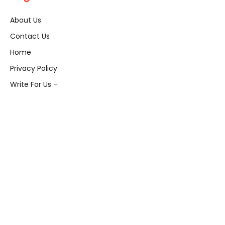
About Us
Contact Us
Home
Privacy Policy
Write For Us –