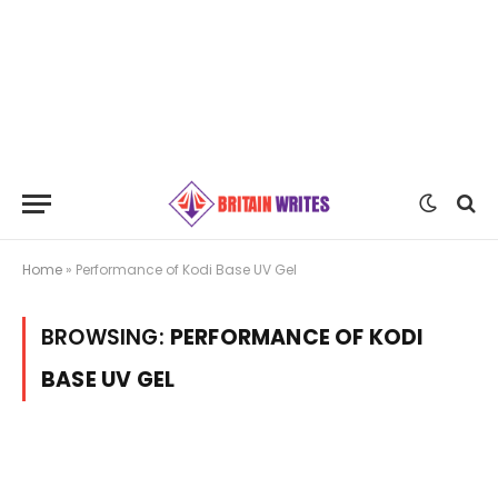
Home
»
Performance of Kodi Base UV Gel
BROWSING:
PERFORMANCE OF KODI
BASE UV GEL