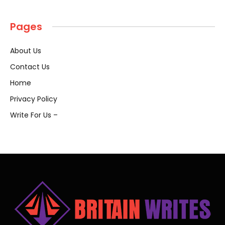
Pages
About Us
Contact Us
Home
Privacy Policy
Write For Us –