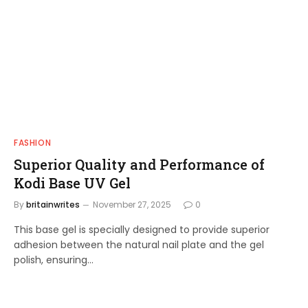
FASHION
Superior Quality and Performance of
Kodi Base UV Gel
By
britainwrites
November 27, 2025
0
This base gel is specially designed to provide superior
adhesion between the natural nail plate and the gel
polish, ensuring…