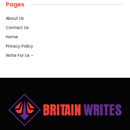
Pages
About Us
Contact Us
Home
Privacy Policy
Write For Us –