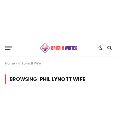
Home
»
Phil Lynott Wife
BROWSING:
PHIL LYNOTT WIFE