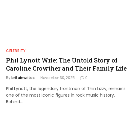
CELEBRITY
Phil Lynott Wife: The Untold Story of
Caroline Crowther and Their Family Life
By
britainwrites
November 30, 2025
0
Phil Lynott, the legendary frontman of Thin Lizzy, remains
one of the most iconic figures in rock music history.
Behind…