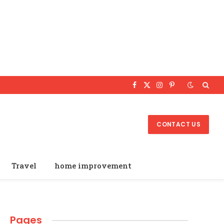
Facebook
X
Instagram
Pinterest
(Twitter)
CONTACT US
Travel
home improvement
Pages