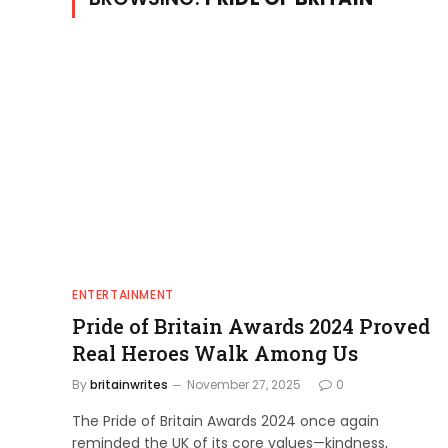
ENTERTAINMENT
Pride of Britain Awards 2024 Proved
Real Heroes Walk Among Us
By
britainwrites
November 27, 2025
0
The Pride of Britain Awards 2024 once again
reminded the UK of its core values—kindness,