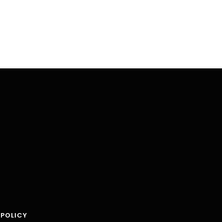
 POLICY