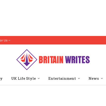
or Us –
ty
UK Life Style
Entertainment
News