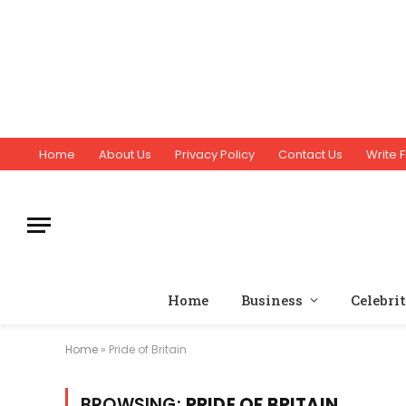
Home
About Us
Privacy Policy
Contact Us
Write F
Home
Business
Celebri
Home
»
Pride of Britain
BROWSING:
PRIDE OF BRITAIN