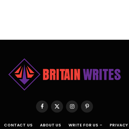
Facebook
X
Instagram
Pinterest
(Twitter)
CONTACT US
ABOUT US
WRITE FOR US –
PRIVACY