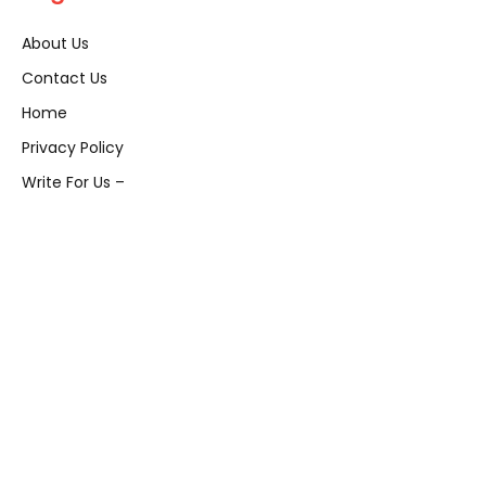
About Us
Contact Us
Home
Privacy Policy
Write For Us –