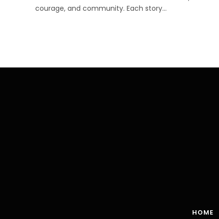
courage, and community. Each story…
HOME