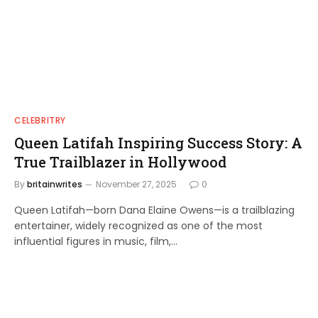
CELEBRITRY
Queen Latifah Inspiring Success Story: A
True Trailblazer in Hollywood
By
britainwrites
November 27, 2025
0
Queen Latifah—born Dana Elaine Owens—is a trailblazing
entertainer, widely recognized as one of the most
influential figures in music, film,…