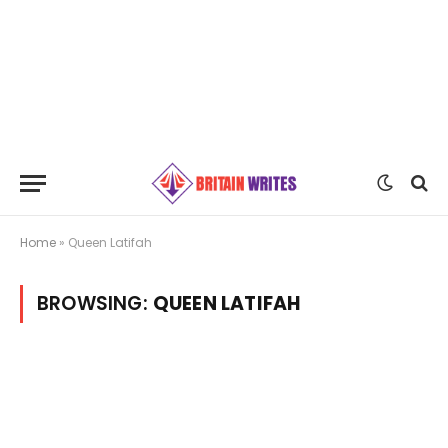
Home
»
Queen Latifah
BROWSING:
QUEEN LATIFAH