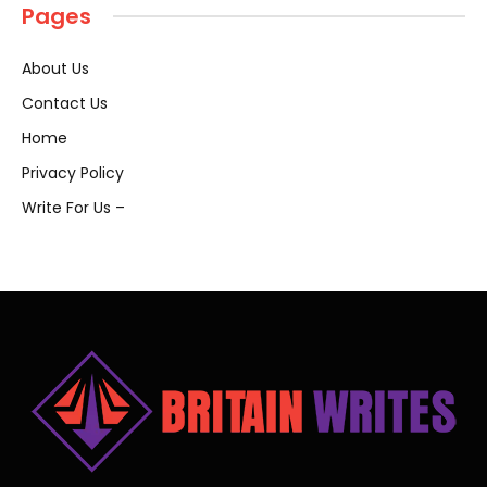
Pages
About Us
Contact Us
Home
Privacy Policy
Write For Us –