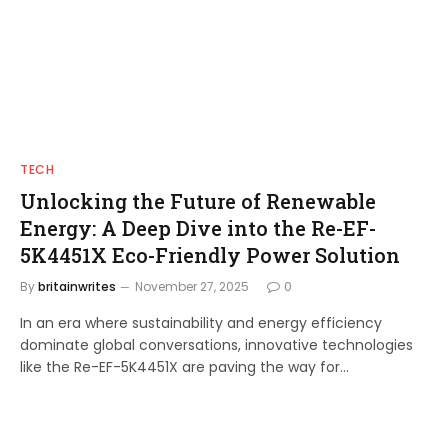
TECH
Unlocking the Future of Renewable
Energy: A Deep Dive into the Re-EF-
5K4451X Eco-Friendly Power Solution
By
britainwrites
November 27, 2025
0
In an era where sustainability and energy efficiency
dominate global conversations, innovative technologies
like the Re-EF-5K4451X are paving the way for…