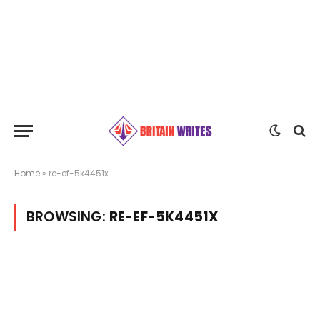
Home
»
re-ef-5k4451x
BROWSING:
RE-EF-5K4451X