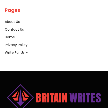
Pages
About Us
Contact Us
Home
Privacy Policy
Write For Us –