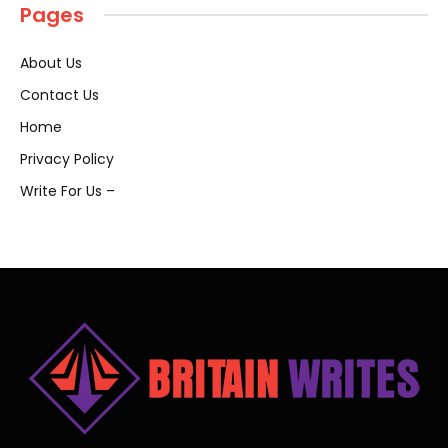
Pages
About Us
Contact Us
Home
Privacy Policy
Write For Us –