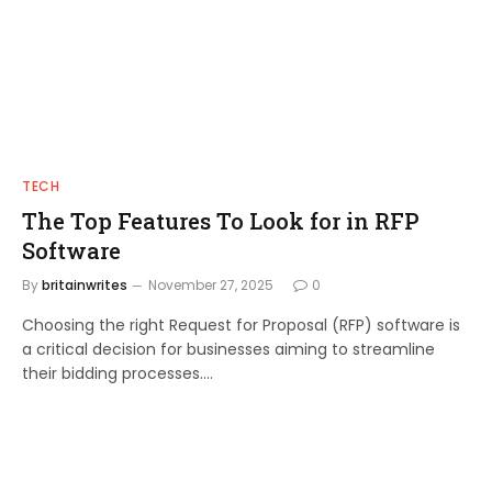
TECH
The Top Features To Look for in RFP
Software
By
britainwrites
November 27, 2025
0
Choosing the right Request for Proposal (RFP) software is
a critical decision for businesses aiming to streamline
their bidding processes.…