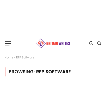
Home
»
RFP Software
BROWSING:
RFP SOFTWARE