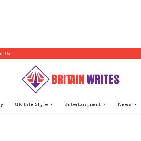
or Us –
ty
UK Life Style
Entertainment
News