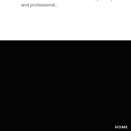
and professional…
HOME