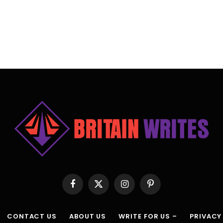
Facebook
X
Instagram
Pinterest
(Twitter)
CONTACT US
ABOUT US
WRITE FOR US –
PRIVACY