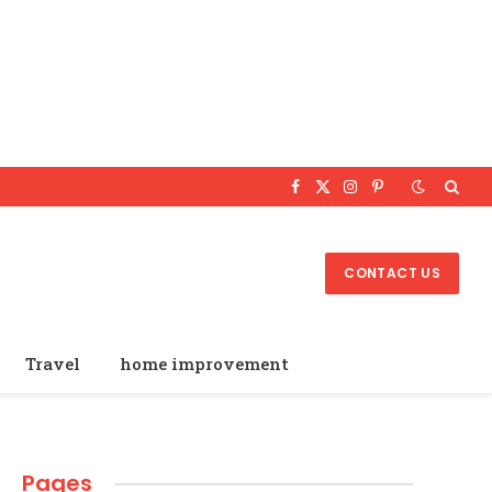
Facebook
X
Instagram
Pinterest
(Twitter)
CONTACT US
Travel
home improvement
Pages