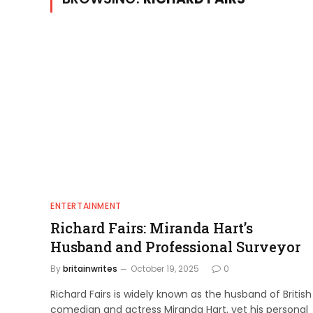
ENTERTAINMENT
Richard Fairs: Miranda Hart’s
Husband and Professional Surveyor
By
britainwrites
October 19, 2025
0
Richard Fairs is widely known as the husband of British
comedian and actress Miranda Hart, yet his personal