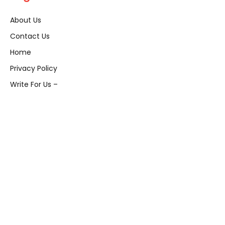
About Us
Contact Us
Home
Privacy Policy
Write For Us –