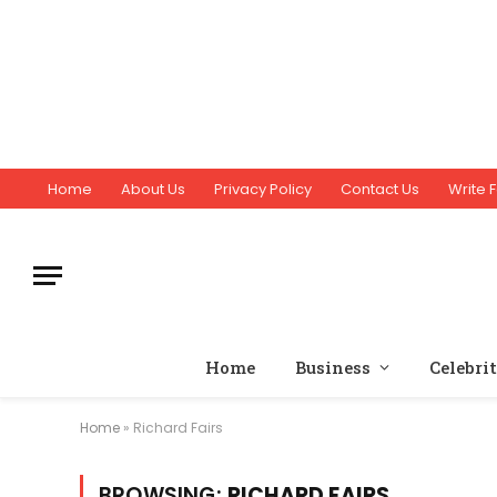
Home
About Us
Privacy Policy
Contact Us
Write F
Home
Business
Celebri
Home
»
Richard Fairs
BROWSING:
RICHARD FAIRS