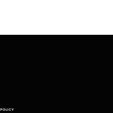
 POLICY