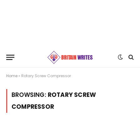
Home
»
Rotary Screw Compressor
BROWSING:
ROTARY SCREW
COMPRESSOR