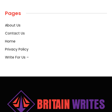
Pages
About Us
Contact Us
Home
Privacy Policy
Write For Us –