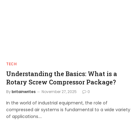
TECH
Understanding the Basics: What is a
Rotary Screw Compressor Package?
By
britainwrites
November 27, 2025
0
In the world of industrial equipment, the role of
compressed air systems is fundamental to a wide variety
of applications.…