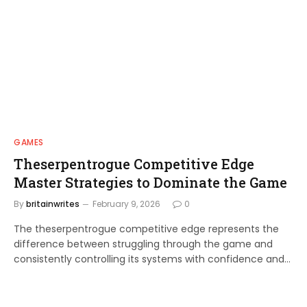
GAMES
Theserpentrogue Competitive Edge
Master Strategies to Dominate the Game
By
britainwrites
February 9, 2026
0
The theserpentrogue competitive edge represents the
difference between struggling through the game and
consistently controlling its systems with confidence and…