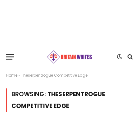
Home
»
Theserpentrogue Competitive Edge
BROWSING:
THESERPENTROGUE
COMPETITIVE EDGE