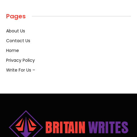
Pages
About Us
Contact Us
Home
Privacy Policy
Write For Us –