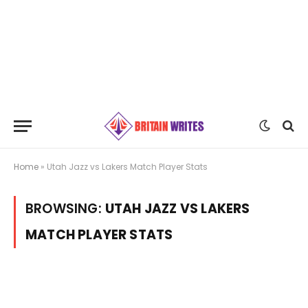
Home
»
Utah Jazz vs Lakers Match Player Stats
BROWSING:
UTAH JAZZ VS LAKERS
MATCH PLAYER STATS