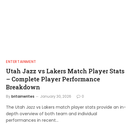
ENTERTAINMENT
Utah Jazz vs Lakers Match Player Stats
– Complete Player Performance
Breakdown
By
britainwrites
January 30, 2026
0
The Utah Jazz vs Lakers match player stats provide an in-
depth overview of both team and individual
performances in recent…