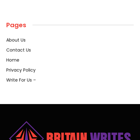
Pages
About Us
Contact Us
Home
Privacy Policy
Write For Us –