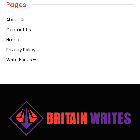
Pages
About Us
Contact Us
Home
Privacy Policy
Write For Us –