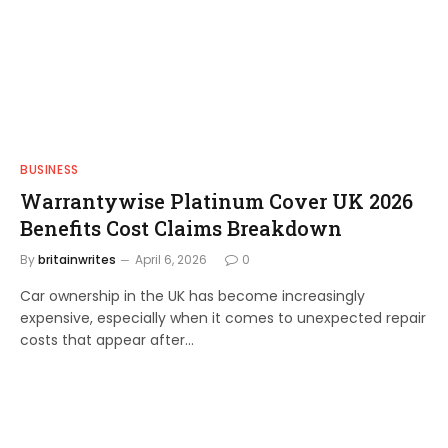
BUSINESS
Warrantywise Platinum Cover UK 2026
Benefits Cost Claims Breakdown
By
britainwrites
April 6, 2026
0
Car ownership in the UK has become increasingly
expensive, especially when it comes to unexpected repair
costs that appear after…