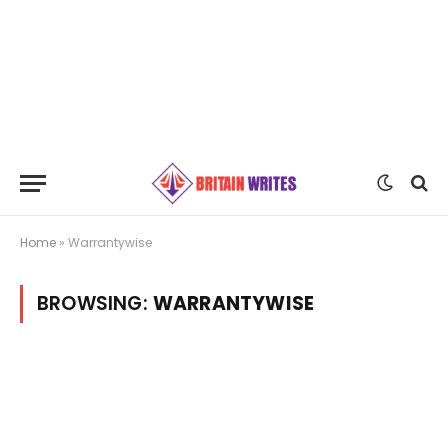
Home
»
Warrantywise
BROWSING:
WARRANTYWISE