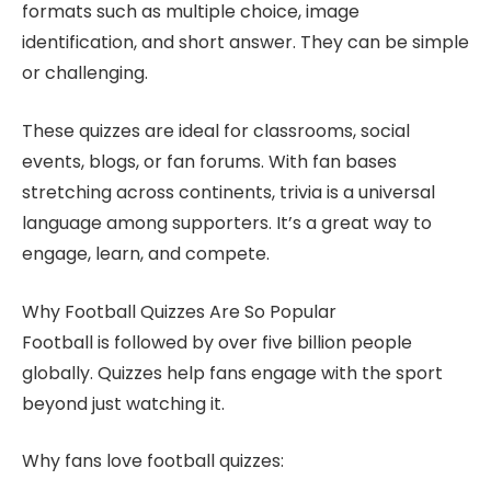
formats such as multiple choice, image
identification, and short answer. They can be simple
or challenging.
These quizzes are ideal for classrooms, social
events, blogs, or fan forums. With fan bases
stretching across continents, trivia is a universal
language among supporters. It’s a great way to
engage, learn, and compete.
Why Football Quizzes Are So Popular
Football is followed by over five billion people
globally. Quizzes help fans engage with the sport
beyond just watching it.
Why fans love football quizzes: