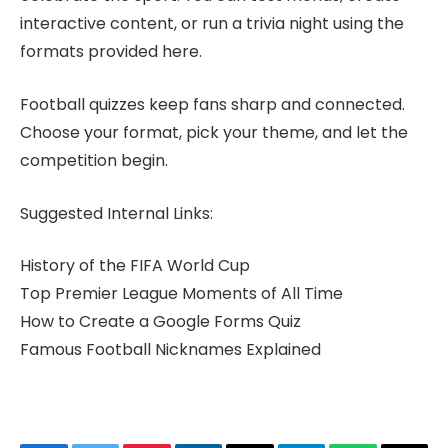
interactive content, or run a trivia night using the
formats provided here.
Football quizzes keep fans sharp and connected.
Choose your format, pick your theme, and let the
competition begin.
Suggested Internal Links:
History of the FIFA World Cup
Top Premier League Moments of All Time
How to Create a Google Forms Quiz
Famous Football Nicknames Explained