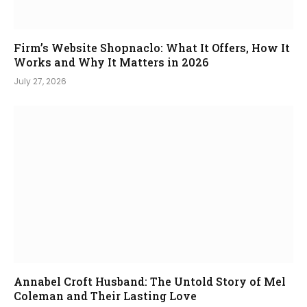
Firm’s Website Shopnaclo: What It Offers, How It
Works and Why It Matters in 2026
July 27, 2026
Annabel Croft Husband: The Untold Story of Mel
Coleman and Their Lasting Love