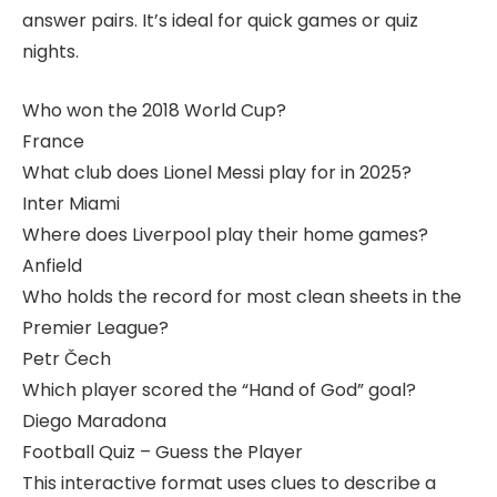
answer pairs. It’s ideal for quick games or quiz
nights.
Who won the 2018 World Cup?
France
What club does Lionel Messi play for in 2025?
Inter Miami
Where does Liverpool play their home games?
Anfield
Who holds the record for most clean sheets in the
Premier League?
Petr Čech
Which player scored the “Hand of God” goal?
Diego Maradona
Football Quiz – Guess the Player
This interactive format uses clues to describe a