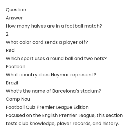
Question
Answer
How many halves are in a football match?
2
What color card sends a player off?
Red
Which sport uses a round ball and two nets?
Football
What country does Neymar represent?
Brazil
What’s the name of Barcelona’s stadium?
Camp Nou
Football Quiz Premier League Edition
Focused on the English Premier League, this section
tests club knowledge, player records, and history.