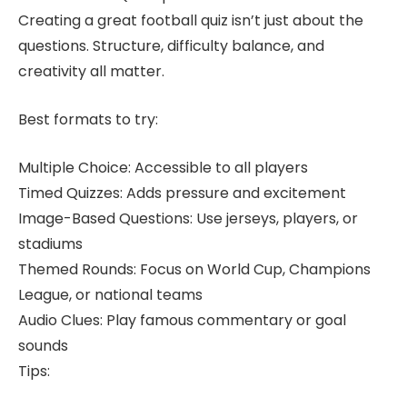
Creating a great football quiz isn’t just about the
questions. Structure, difficulty balance, and
creativity all matter.
Best formats to try:
Multiple Choice: Accessible to all players
Timed Quizzes: Adds pressure and excitement
Image-Based Questions: Use jerseys, players, or
stadiums
Themed Rounds: Focus on World Cup, Champions
League, or national teams
Audio Clues: Play famous commentary or goal
sounds
Tips: