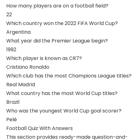
How many players are on a football field?
22
Which country won the 2022 FIFA World Cup?
Argentina
What year did the Premier League begin?
1992
Which player is known as CR7?
Cristiano Ronaldo
Which club has the most Champions League titles?
Real Madrid
What country has the most World Cup titles?
Brazil
Who was the youngest World Cup goal scorer?
Pelé
Football Quiz With Answers
This section provides ready-made question-and-