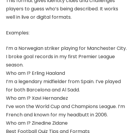
This format gives identity clues and challenges
players to guess who’s being described. It works
well in live or digital formats.
Examples:
I’m a Norwegian striker playing for Manchester City.
I broke goal records in my first Premier League
season.
Who am I? Erling Haaland
I’m a legendary midfielder from Spain. I’ve played
for both Barcelona and Al Sadd.
Who am I? Xavi Hernandez
I’ve won the World Cup and Champions League. I’m
French and known for my headbutt in 2006.
Who am I? Zinedine Zidane
Best Football Quiz Tips and Formats