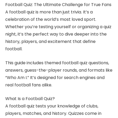
Football Quiz: The Ultimate Challenge for True Fans
A football quiz is more than just trivia. It’s a
celebration of the world’s most loved sport.
Whether you’re testing yourself or organizing a quiz
night, it’s the perfect way to dive deeper into the
history, players, and excitement that define
football.
This guide includes themed football quiz questions,
answers, guess-the-player rounds, and formats like
“Who Am I.” It’s designed for search engines and
real football fans alike.
What Is a Football Quiz?
A football quiz tests your knowledge of clubs,
players, matches, and history. Quizzes come in