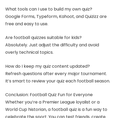
What tools can I use to build my own quiz?
Google Forms, Typeform, Kahoot, and Quizizz are
free and easy to use.
Are football quizzes suitable for kids?
Absolutely. Just adjust the difficulty and avoid
overly technical topics.
How do I keep my quiz content updated?
Refresh questions after every major tournament.
It’s smart to review your quiz each football season.
Conclusion: Football Quiz Fun for Everyone
Whether you’re a Premier League loyalist or a
World Cup historian, a football quiz is a fun way to
celebrate the sport. You can test friends, create