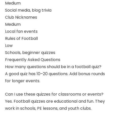
Medium
Social media, blog trivia
Club Nicknames
Medium
Local fan events
Rules of Football
Low
Schools, beginner quizzes
Frequently Asked Questions
How many questions should be in a football quiz?
A good quiz has 10–20 questions. Add bonus rounds
for longer events.
Can I use these quizzes for classrooms or events?
Yes. Football quizzes are educational and fun. They
work in schools, PE lessons, and youth clubs.