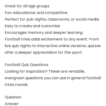
Great for all age groups
Fun, educational, and competitive
Perfect for pub nights, classrooms, or social media
Easy to create and customize
Encourages memory and deeper learning
Football trivia adds excitement to any event. From
live quiz nights to interactive online versions, quizzes
offer a deeper appreciation for the sport.
Football Quiz Questions
Looking for inspiration? These are versatile,
evergreen questions you can use in general football
trivia rounds.
Question
Answer