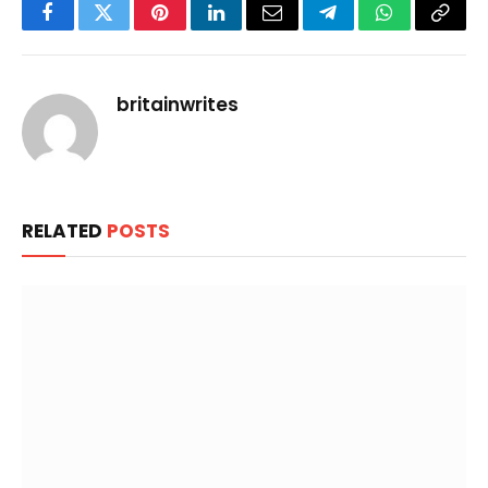
Facebook
Twitter
Pinterest
LinkedIn
Email
Telegram
WhatsApp
Copy
Link
britainwrites
RELATED
POSTS