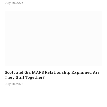
July 26, 2026
Scott and Gia MAFS Relationship Explained Are
They Still Together?
July 20, 2026