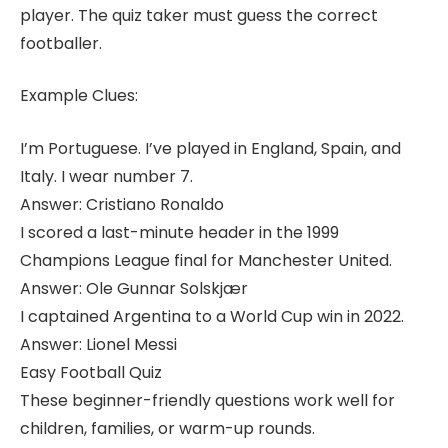
player. The quiz taker must guess the correct
footballer.
Example Clues:
I’m Portuguese. I’ve played in England, Spain, and
Italy. I wear number 7.
Answer: Cristiano Ronaldo
I scored a last-minute header in the 1999
Champions League final for Manchester United.
Answer: Ole Gunnar Solskjær
I captained Argentina to a World Cup win in 2022.
Answer: Lionel Messi
Easy Football Quiz
These beginner-friendly questions work well for
children, families, or warm-up rounds.