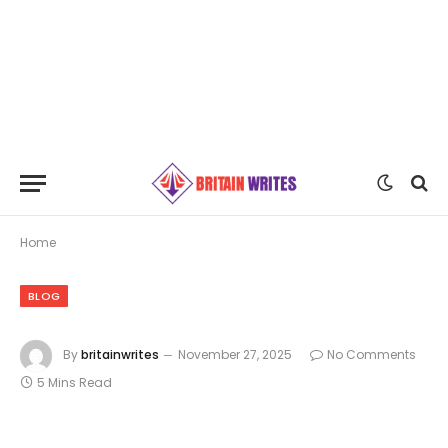
Home
BLOG
By
britainwrites
November 27, 2025
No Comments
5 Mins Read