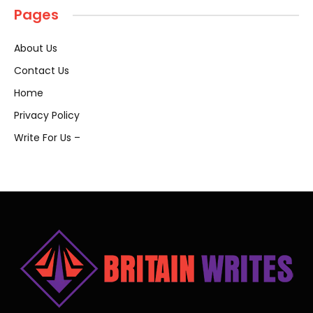
Pages
About Us
Contact Us
Home
Privacy Policy
Write For Us –