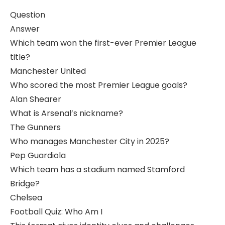
Question
Answer
Which team won the first-ever Premier League
title?
Manchester United
Who scored the most Premier League goals?
Alan Shearer
What is Arsenal’s nickname?
The Gunners
Who manages Manchester City in 2025?
Pep Guardiola
Which team has a stadium named Stamford
Bridge?
Chelsea
Football Quiz: Who Am I