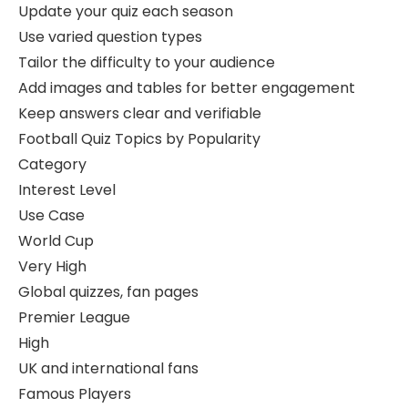
Update your quiz each season
Use varied question types
Tailor the difficulty to your audience
Add images and tables for better engagement
Keep answers clear and verifiable
Football Quiz Topics by Popularity
Category
Interest Level
Use Case
World Cup
Very High
Global quizzes, fan pages
Premier League
High
UK and international fans
Famous Players