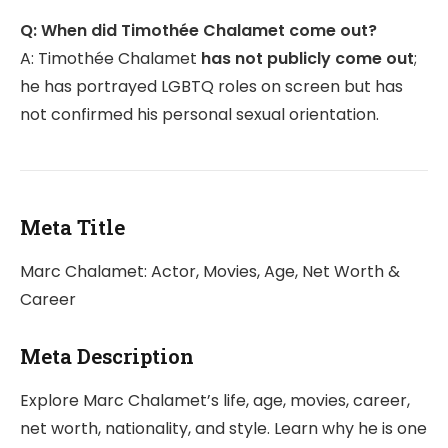
Q: When did Timothée Chalamet come out?
A: Timothée Chalamet
has not publicly come out
;
he has portrayed LGBTQ roles on screen but has
not confirmed his personal sexual orientation.
Meta Title
Marc Chalamet: Actor, Movies, Age, Net Worth &
Career
Meta Description
Explore Marc Chalamet’s life, age, movies, career,
net worth, nationality, and style. Learn why he is one