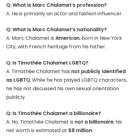
Q: What is Marc Chalamet’s profession?
A: He is primarily an actor and fashion influencer.
Q: What is Marc Chalamet’s nationality?
A: Marc Chalamet is
American
, born in New York
City, with French heritage from his father.
Q: Is Timothée Chalamet LGBTQ?
A: Timothée Chalamet has
not publicly identified
as LGBTQ
. While he has played LGBTQ characters,
he has not discussed his own sexual orientation
publicly.
Q: Is Timothée Chalamet a billionaire?
A: No, Timothée Chalamet is
not a billionaire
; his
net worth is estimated at
$8 million
.