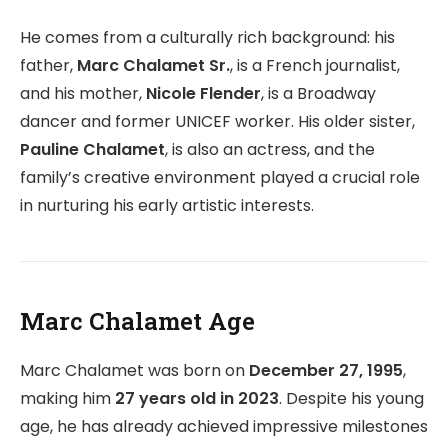
He comes from a culturally rich background: his
father,
Marc Chalamet Sr.
, is a French journalist,
and his mother,
Nicole Flender
, is a Broadway
dancer and former UNICEF worker. His older sister,
Pauline Chalamet
, is also an actress, and the
family’s creative environment played a crucial role
in nurturing his early artistic interests.
Marc Chalamet Age
Marc Chalamet was born on
December 27, 1995
,
making him
27 years old in 2023
. Despite his young
age, he has already achieved impressive milestones