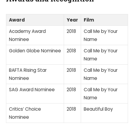
Award
Year
Film
Academy Award
2018
Call Me by Your
Nominee
Name
Golden Globe Nominee
2018
Call Me by Your
Name
BAFTA Rising Star
2018
Call Me by Your
Nominee
Name
SAG Award Nominee
2018
Call Me by Your
Name
Critics’ Choice
2018
Beautiful Boy
Nominee