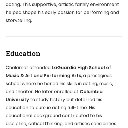
acting. This supportive, artistic family environment
helped shape his early passion for performing and
storytelling.
Education
Chalamet attended
LaGuardia High School of
Music & Art and Performing Arts
, a prestigious
school where he honed his skills in acting, music,
and theater. He later enrolled at
Columbia
University
to study history but deferred his
education to pursue acting full-time. His
educational background contributed to his
discipline, critical thinking, and artistic sensibilities.