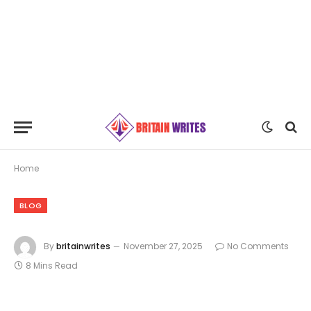
Home
BLOG
By
britainwrites
November 27, 2025
No Comments
8 Mins Read