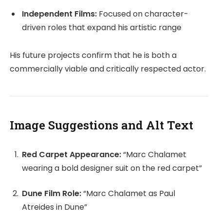
Independent Films:
Focused on character-
driven roles that expand his artistic range
His future projects confirm that he is both a
commercially viable and critically respected actor.
Image Suggestions and Alt Text
Red Carpet Appearance:
“Marc Chalamet
wearing a bold designer suit on the red carpet”
Dune Film Role:
“Marc Chalamet as Paul
Atreides in Dune”