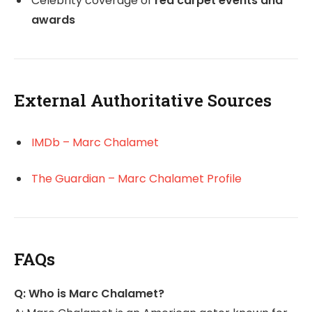
Celebrity coverage of
red carpet events and
awards
External Authoritative Sources
IMDb – Marc Chalamet
The Guardian – Marc Chalamet Profile
FAQs
Q: Who is Marc Chalamet?