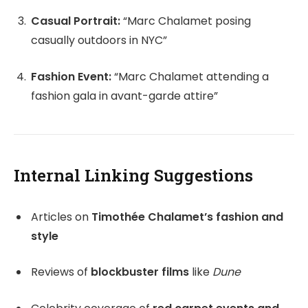
Casual Portrait:
“Marc Chalamet posing
casually outdoors in NYC”
Fashion Event:
“Marc Chalamet attending a
fashion gala in avant-garde attire”
Internal Linking Suggestions
Articles on
Timothée Chalamet’s fashion and
style
Reviews of
blockbuster films
like
Dune