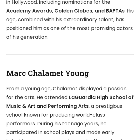
in Hollywood, including nominations for the
Academy Awards, Golden Globes, and BAFTAs
. His
age, combined with his extraordinary talent, has
positioned him as one of the most promising actors
of his generation.
Marc Chalamet Young
From a young age, Chalamet displayed a passion
for the arts. He attended
LaGuardia High School of
Music & Art and Performing Arts
, a prestigious
school known for producing world-class
performers. During his teenage years, he
participated in school plays and made early