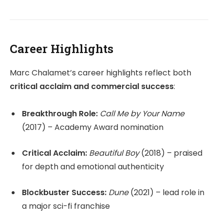
Career Highlights
Marc Chalamet’s career highlights reflect both
critical acclaim and commercial success
:
Breakthrough Role:
Call Me by Your Name
(2017) – Academy Award nomination
Critical Acclaim:
Beautiful Boy
(2018) – praised
for depth and emotional authenticity
Blockbuster Success:
Dune
(2021) – lead role in
a major sci-fi franchise