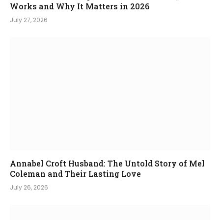
Works and Why It Matters in 2026
July 27, 2026
Annabel Croft Husband: The Untold Story of Mel
Coleman and Their Lasting Love
July 26, 2026