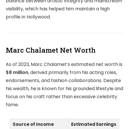
balance between artistic integrity and mainstream
visibility, which has helped him maintain a high
profile in Hollywood.
Marc Chalamet Net Worth
As of 2023, Marc Chalamet’s estimated net worth is
$8 million
, derived primarily from his acting roles,
endorsements, and fashion collaborations. Despite
his wealth, he is known for his grounded lifestyle and
focus on his craft rather than excessive celebrity
fame.
Source of Income
Estimated Earnings