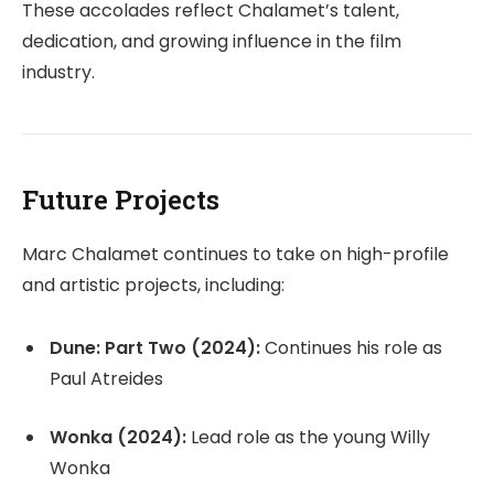
These accolades reflect Chalamet’s talent,
dedication, and growing influence in the film
industry.
Future Projects
Marc Chalamet continues to take on high-profile
and artistic projects, including:
Dune: Part Two (2024):
Continues his role as
Paul Atreides
Wonka (2024):
Lead role as the young Willy
Wonka