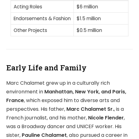
Acting Roles
$6 million
Endorsements & Fashion
$1.5 million
Other Projects
$0.5 million
Early Life and Family
Marc Chalamet grew up in a culturally rich
environment in
Manhattan, New York, and Paris,
France
, which exposed him to diverse arts and
perspectives. His father,
Marc Chalamet Sr.
, is a
French journalist, and his mother,
Nicole Flender
,
was a Broadway dancer and UNICEF worker. His
sister,
Pauline Chalamet
, also pursued a career in