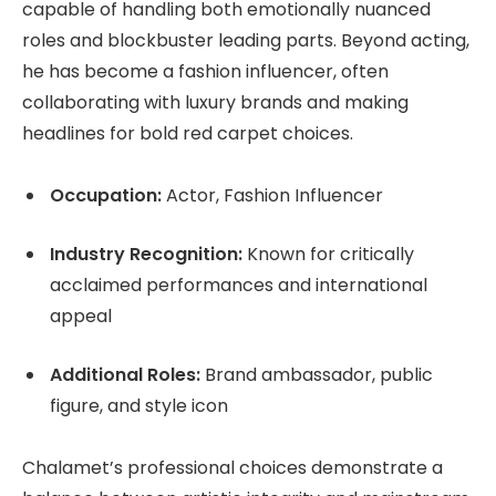
capable of handling both emotionally nuanced
roles and blockbuster leading parts. Beyond acting,
he has become a fashion influencer, often
collaborating with luxury brands and making
headlines for bold red carpet choices.
Occupation:
Actor, Fashion Influencer
Industry Recognition:
Known for critically
acclaimed performances and international
appeal
Additional Roles:
Brand ambassador, public
figure, and style icon
Chalamet’s professional choices demonstrate a