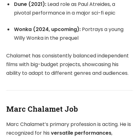
Dune (2021):
Lead role as Paul Atreides, a
pivotal performance in a major sci-fi epic
Wonka (2024, upcoming):
Portrays a young
Willy Wonka in the prequel
Chalamet has consistently balanced independent
films with big-budget projects, showcasing his
ability to adapt to different genres and audiences.
Marc Chalamet Job
Marc Chalamet’s primary profession is acting. He is
recognized for his
versatile performances
,