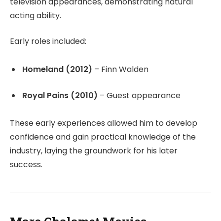
television appearances, demonstrating natural
acting ability.
Early roles included:
Homeland (2012)
– Finn Walden
Royal Pains (2010)
– Guest appearance
These early experiences allowed him to develop
confidence and gain practical knowledge of the
industry, laying the groundwork for his later
success.