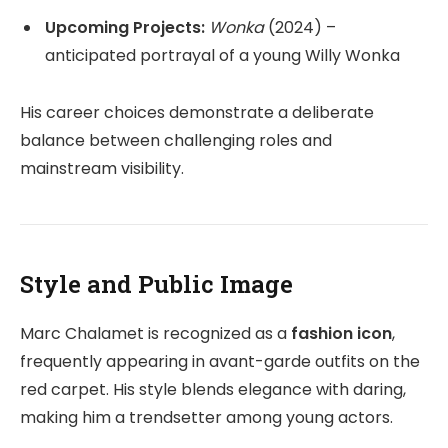
Upcoming Projects:
Wonka
(2024) –
anticipated portrayal of a young Willy Wonka
His career choices demonstrate a deliberate
balance between challenging roles and
mainstream visibility.
Style and Public Image
Marc Chalamet is recognized as a
fashion icon
,
frequently appearing in avant-garde outfits on the
red carpet. His style blends elegance with daring,
making him a trendsetter among young actors.