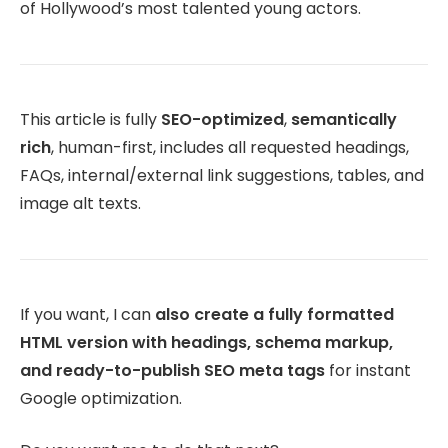
of Hollywood’s most talented young actors.
This article is fully
SEO-optimized
,
semantically
rich
, human-first, includes all requested headings,
FAQs, internal/external link suggestions, tables, and
image alt texts.
If you want, I can
also create a fully formatted
HTML version with headings, schema markup,
and ready-to-publish SEO meta tags
for instant
Google optimization.