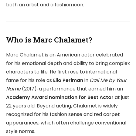
both an artist and a fashion icon.
Who is Marc Chalamet?
Marc Chalamet is an American actor celebrated
for his emotional depth and ability to bring complex
characters to life. He first rose to international
fame for his role as
Elio Perlman
in
Call Me by Your
Name
(2017), a performance that earned him an
Academy Award nomination for Best Actor
at just
22 years old. Beyond acting, Chalamet is widely
recognized for his fashion sense and red carpet
appearances, which often challenge conventional
style norms.