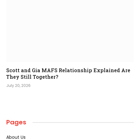
Scott and Gia MAFS Relationship Explained Are
They Still Together?
July 20, 2026
Pages
About Us