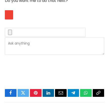
Do you want me to do that next?
Facebook
Twitter
Pinterest
LinkedIn
Email
Telegram
WhatsApp
Copy
Link