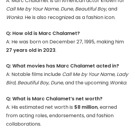
A: Marc Chalamet is an American actor known for
Call Me by Your Name
,
Dune
,
Beautiful Boy
, and
Wonka
. He is also recognized as a fashion icon.
Q: How old is Marc Chalamet?
A: He was born on December 27, 1995, making him
27 years old in 2023
.
Q: What movies has Marc Chalamet acted in?
A: Notable films include
Call Me by Your Name
,
Lady
Bird
,
Beautiful Boy
,
Dune
, and the upcoming
Wonka
.
Q: What is Marc Chalamet’s net worth?
A: His estimated net worth is
$8 million
, earned
from acting roles, endorsements, and fashion
collaborations.