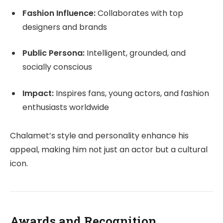
Fashion Influence:
Collaborates with top
designers and brands
Public Persona:
Intelligent, grounded, and
socially conscious
Impact:
Inspires fans, young actors, and fashion
enthusiasts worldwide
Chalamet’s style and personality enhance his
appeal, making him not just an actor but a cultural
icon.
Awards and Recognition