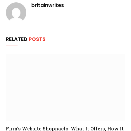
britainwrites
RELATED
POSTS
Firm’s Website Shopnaclo: What It Offers, How It