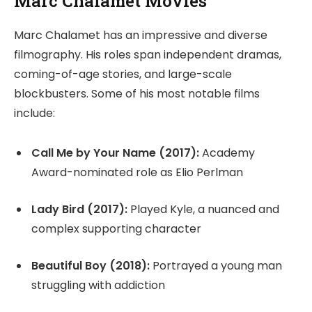
Marc Chalamet Movies
Marc Chalamet has an impressive and diverse
filmography. His roles span independent dramas,
coming-of-age stories, and large-scale
blockbusters. Some of his most notable films
include:
Call Me by Your Name (2017):
Academy
Award-nominated role as Elio Perlman
Lady Bird (2017):
Played Kyle, a nuanced and
complex supporting character
Beautiful Boy (2018):
Portrayed a young man
struggling with addiction