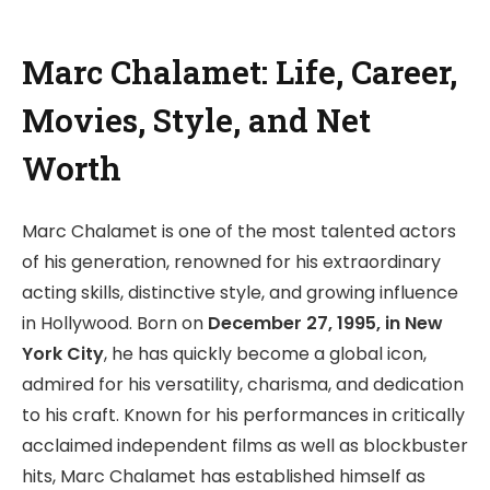
Marc Chalamet: Life, Career,
Movies, Style, and Net
Worth
Marc Chalamet is one of the most talented actors
of his generation, renowned for his extraordinary
acting skills, distinctive style, and growing influence
in Hollywood. Born on
December 27, 1995, in New
York City
, he has quickly become a global icon,
admired for his versatility, charisma, and dedication
to his craft. Known for his performances in critically
acclaimed independent films as well as blockbuster
hits, Marc Chalamet has established himself as