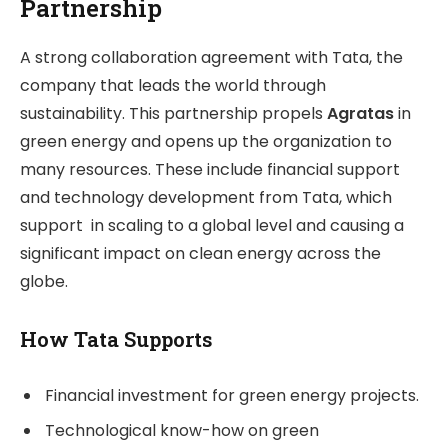
Partnership
A strong collaboration agreement with Tata, the
company that leads the world through
sustainability. This partnership propels
Agratas
in
green energy and opens up the organization to
many resources. These include financial support
and technology development from Tata, which
support in scaling to a global level and causing a
significant impact on clean energy across the
globe.
How Tata Supports
Financial investment for green energy projects.
Technological know-how on green