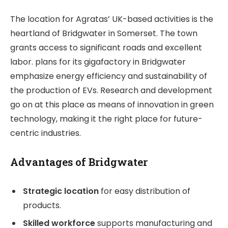
The location for Agratas’ UK-based activities is the
heartland of Bridgwater in Somerset. The town
grants access to significant roads and excellent
labor. plans for its gigafactory in Bridgwater
emphasize energy efficiency and sustainability of
the production of EVs. Research and development
go on at this place as means of innovation in green
technology, making it the right place for future-
centric industries.
Advantages of Bridgwater
Strategic location
for easy distribution of
products.
Skilled workforce
supports manufacturing and