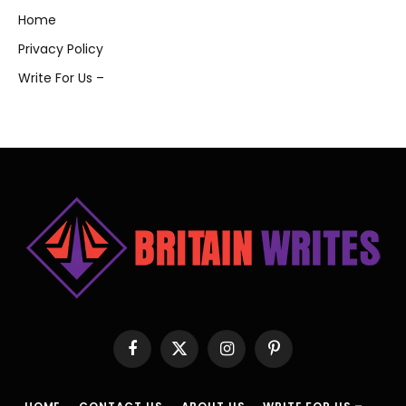
Home
Privacy Policy
Write For Us –
Facebook
X
Instagram
Pinterest
(Twitter)