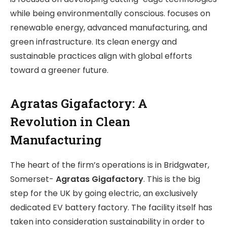
while being environmentally conscious. focuses on
renewable energy, advanced manufacturing, and
green infrastructure. Its clean energy and
sustainable practices align with global efforts
toward a greener future.
Agratas Gigafactory: A
Revolution in Clean
Manufacturing
The heart of the firm’s operations is in Bridgwater,
Somerset-
Agratas Gigafactory
. This is the big
step for the UK by going electric, an exclusively
dedicated EV battery factory. The facility itself has
taken into consideration sustainability in order to