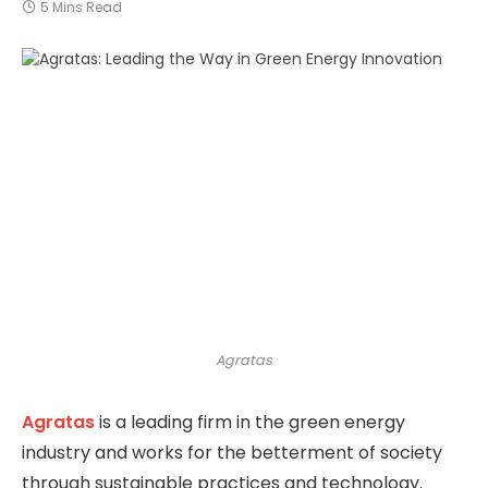
5 Mins Read
Agratas
Agratas
is a leading firm in the green energy
industry and works for the betterment of society
through sustainable practices and technology.