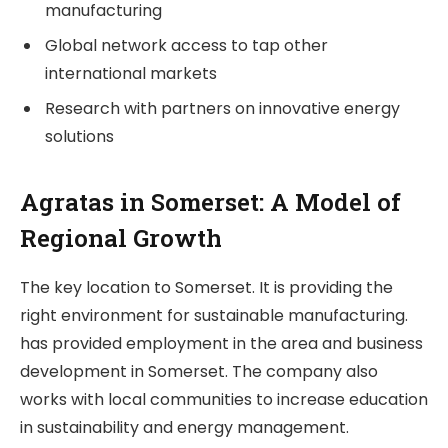
manufacturing
Global network access to tap other
international markets
Research with partners on innovative energy
solutions
Agratas in Somerset: A Model of
Regional Growth
The key location to Somerset. It is providing the
right environment for sustainable manufacturing.
has provided employment in the area and business
development in Somerset. The company also
works with local communities to increase education
in sustainability and energy management.