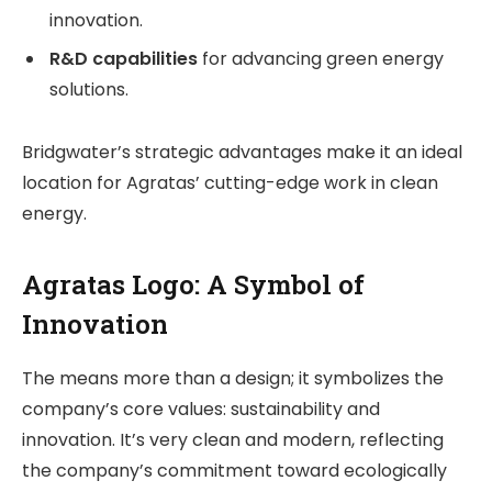
innovation.
R&D capabilities
for advancing green energy
solutions.
Bridgwater’s strategic advantages make it an ideal
location for Agratas’ cutting-edge work in clean
energy.
Agratas Logo: A Symbol of
Innovation
The means more than a design; it symbolizes the
company’s core values: sustainability and
innovation. It’s very clean and modern, reflecting
the company’s commitment toward ecologically