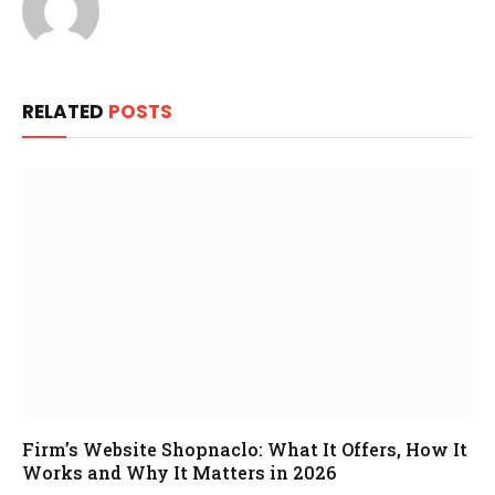
RELATED
POSTS
Firm’s Website Shopnaclo: What It Offers, How It
Works and Why It Matters in 2026