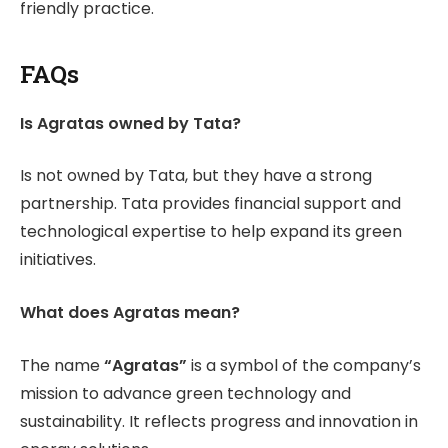
friendly practice.
FAQs
Is Agratas owned by Tata?
Is not owned by Tata, but they have a strong
partnership. Tata provides financial support and
technological expertise to help expand its green
initiatives.
What does Agratas mean?
The name
“Agratas”
is a symbol of the company’s
mission to advance green technology and
sustainability. It reflects progress and innovation in