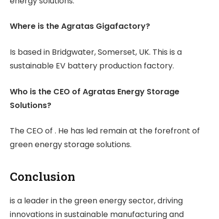
energy solutions.
Where is the Agratas Gigafactory?
Is based in Bridgwater, Somerset, UK. This is a
sustainable EV battery production factory.
Who is the CEO of Agratas Energy Storage
Solutions?
The CEO of . He has led remain at the forefront of
green energy storage solutions.
Conclusion
is a leader in the green energy sector, driving
innovations in sustainable manufacturing and