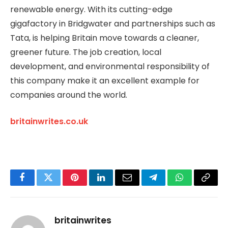
renewable energy. With its cutting-edge
gigafactory in Bridgwater and partnerships such as
Tata, is helping Britain move towards a cleaner,
greener future. The job creation, local
development, and environmental responsibility of
this company make it an excellent example for
companies around the world.
britainwrites.co.uk
Facebook
Twitter
Pinterest
LinkedIn
Email
Telegram
WhatsApp
Copy
Link
britainwrites