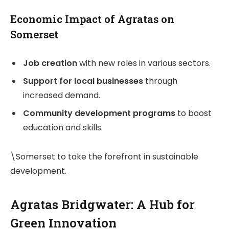
Economic Impact of Agratas on
Somerset
Job creation
with new roles in various sectors.
Support for local businesses
through
increased demand.
Community development programs
to boost
education and skills.
\Somerset to take the forefront in sustainable
development.
Agratas Bridgwater: A Hub for
Green Innovation