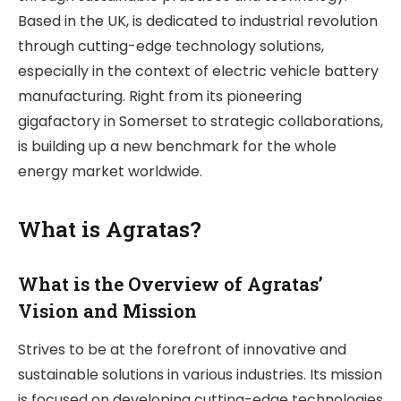
Based in the UK, is dedicated to industrial revolution
through cutting-edge technology solutions,
especially in the context of electric vehicle battery
manufacturing. Right from its pioneering
gigafactory in Somerset to strategic collaborations,
is building up a new benchmark for the whole
energy market worldwide.
What is Agratas?
What is the Overview of Agratas’
Vision and Mission
Strives to be at the forefront of innovative and
sustainable solutions in various industries. Its mission
is focused on developing cutting-edge technologies