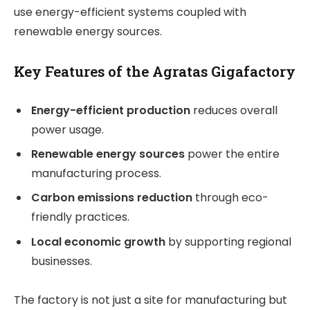
use energy-efficient systems coupled with
renewable energy sources.
Key Features of the Agratas Gigafactory
Energy-efficient production
reduces overall
power usage.
Renewable energy sources
power the entire
manufacturing process.
Carbon emissions reduction
through eco-
friendly practices.
Local economic growth
by supporting regional
businesses.
The factory is not just a site for manufacturing but