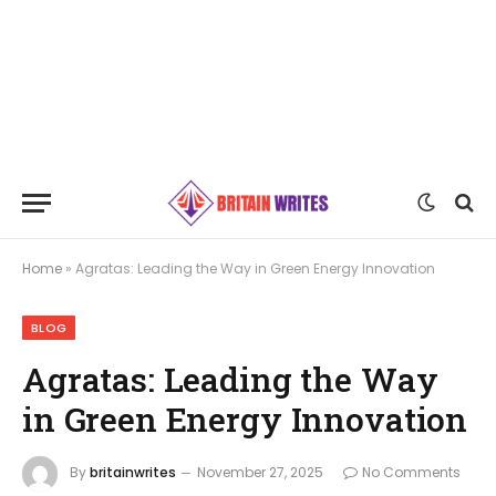
Home
»
Agratas: Leading the Way in Green Energy Innovation
BLOG
Agratas: Leading the Way
in Green Energy Innovation
By
britainwrites
November 27, 2025
No Comments