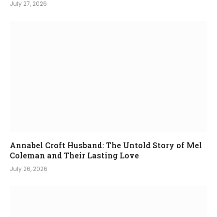
July 27, 2026
Annabel Croft Husband: The Untold Story of Mel
Coleman and Their Lasting Love
July 26, 2026