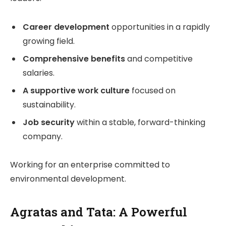
Career development
opportunities in a rapidly
growing field.
Comprehensive benefits
and competitive
salaries.
A supportive work culture
focused on
sustainability.
Job security
within a stable, forward-thinking
company.
Working for an enterprise committed to
environmental development.
Agratas and Tata: A Powerful