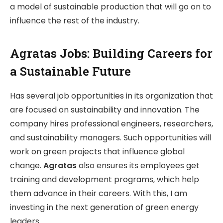
a model of sustainable production that will go on to
influence the rest of the industry.
Agratas Jobs: Building Careers for
a Sustainable Future
Has several job opportunities in its organization that
are focused on sustainability and innovation. The
company hires professional engineers, researchers,
and sustainability managers. Such opportunities will
work on green projects that influence global
change.
Agratas
also ensures its employees get
training and development programs, which help
them advance in their careers. With this, I am
investing in the next generation of green energy
leaders.