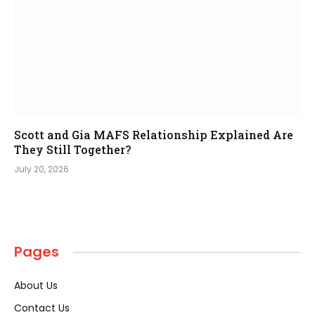
Scott and Gia MAFS Relationship Explained Are
They Still Together?
July 20, 2026
Pages
About Us
Contact Us