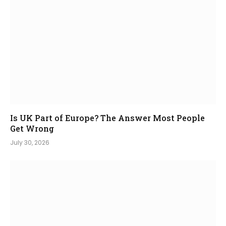
Is UK Part of Europe? The Answer Most People
Get Wrong
July 30, 2026