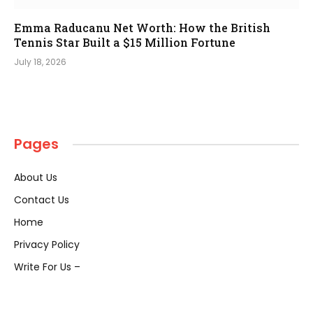
Emma Raducanu Net Worth: How the British
Tennis Star Built a $15 Million Fortune
July 18, 2026
Pages
About Us
Contact Us
Home
Privacy Policy
Write For Us –