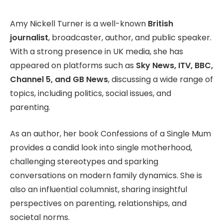
Amy Nickell Turner is a well-known
British
journalist
, broadcaster, author, and public speaker.
With a strong presence in UK media, she has
appeared on platforms such as
Sky News, ITV, BBC,
Channel 5, and GB News
, discussing a wide range of
topics, including politics, social issues, and
parenting.
As an author, her book Confessions of a Single Mum
provides a candid look into single motherhood,
challenging stereotypes and sparking
conversations on modern family dynamics. She is
also an influential columnist, sharing insightful
perspectives on parenting, relationships, and
societal norms.