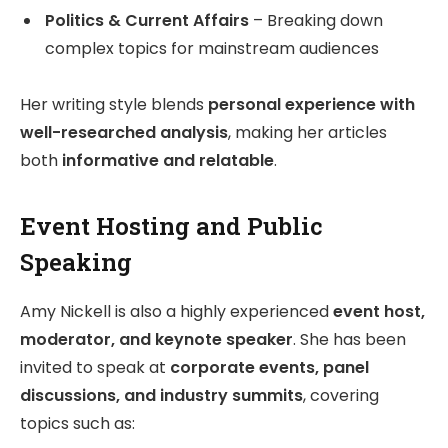
Politics & Current Affairs
– Breaking down
complex topics for mainstream audiences
Her writing style blends
personal experience with
well-researched analysis
, making her articles
both
informative and relatable
.
Event Hosting and Public
Speaking
Amy Nickell is also a highly experienced
event host,
moderator, and keynote speaker
. She has been
invited to speak at
corporate events, panel
discussions, and industry summits
, covering
topics such as: