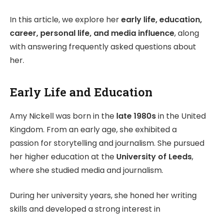
In this article, we explore her
early life, education,
career, personal life, and media influence
, along
with answering frequently asked questions about
her.
Early Life and Education
Amy Nickell was born in the
late 1980s
in the United
Kingdom. From an early age, she exhibited a
passion for storytelling and journalism. She pursued
her higher education at the
University of Leeds
,
where she studied media and journalism.
During her university years, she honed her writing
skills and developed a strong interest in