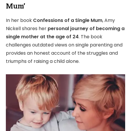
Mum’
In her book
Confessions of a Single Mum
, Amy
Nickell shares her
personal journey of becoming a
single mother at the age of 24
. The book
challenges outdated views on single parenting and
provides an honest account of the struggles and
triumphs of raising a child alone.