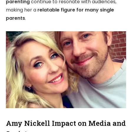
parenting
continue to resonate with audiences,
making her a
relatable figure for many single
parents
.
Amy Nickell Impact on Media and