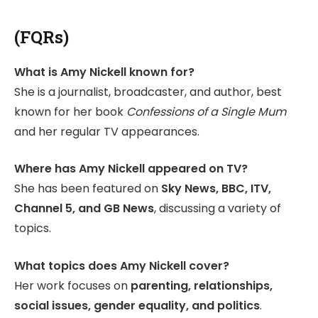
(FQRs)
What is Amy Nickell known for?
She is a journalist, broadcaster, and author, best
known for her book
Confessions of a Single Mum
and her regular TV appearances.
Where has Amy Nickell appeared on TV?
She has been featured on
Sky News, BBC, ITV,
Channel 5, and GB News
, discussing a variety of
topics.
What topics does Amy Nickell cover?
Her work focuses on
parenting, relationships,
social issues, gender equality, and politics
.