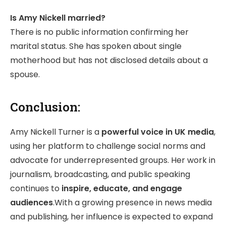
Is Amy Nickell married?
There is no public information confirming her
marital status. She has spoken about single
motherhood but has not disclosed details about a
spouse.
Conclusion:
Amy Nickell Turner is a
powerful voice in UK media
,
using her platform to challenge social norms and
advocate for underrepresented groups. Her work in
journalism, broadcasting, and public speaking
continues to
inspire, educate, and engage
audiences
.With a growing presence in news media
and publishing, her influence is expected to expand