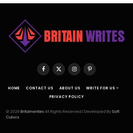
Facebook
X
Instagram
Pinterest
(Twitter)
HOME
CONTACT US
ABOUT US
WRITE FOR US –
PRIVACY POLICY
© 2026
Britainwrites
All Rights Reserved | Developed By
Soft
Cubics