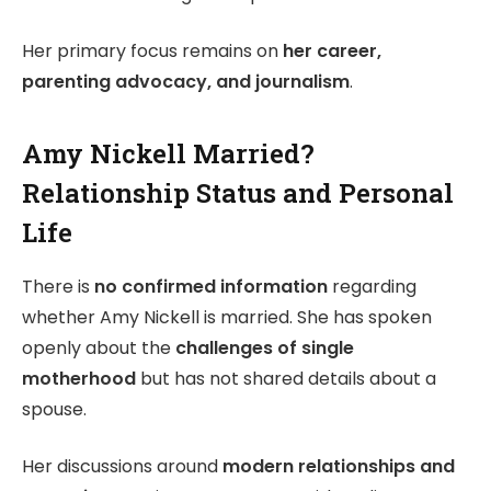
Her primary focus remains on
her career,
parenting advocacy, and journalism
.
Amy Nickell Married?
Relationship Status and Personal
Life
There is
no confirmed information
regarding
whether Amy Nickell is married. She has spoken
openly about the
challenges of single
motherhood
but has not shared details about a
spouse.
Her discussions around
modern relationships and