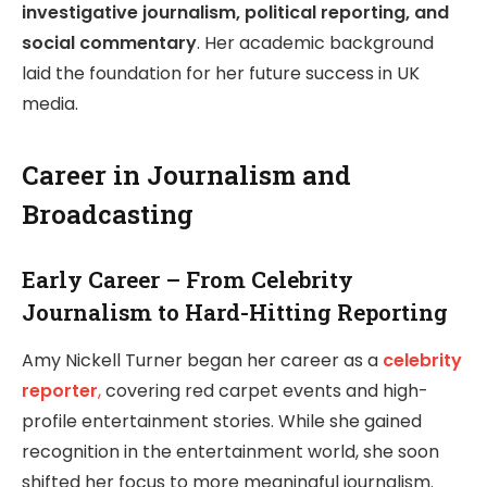
investigative journalism, political reporting, and
social commentary
. Her academic background
laid the foundation for her future success in UK
media.
Career in Journalism and
Broadcasting
Early Career – From Celebrity
Journalism to Hard-Hitting Reporting
Amy Nickell Turner began her career as a
celebrity
reporter
,
covering red carpet events and high-
profile entertainment stories. While she gained
recognition in the entertainment world, she soon
shifted her focus to more meaningful journalism.