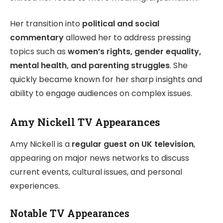
Her transition into
political and social
commentary
allowed her to address pressing
topics such as
women’s rights, gender equality,
mental health, and parenting struggles
. She
quickly became known for her sharp insights and
ability to engage audiences on complex issues.
Amy Nickell TV Appearances
Amy Nickell is a
regular guest on UK television
,
appearing on major news networks to discuss
current events, cultural issues, and personal
experiences.
Notable TV Appearances