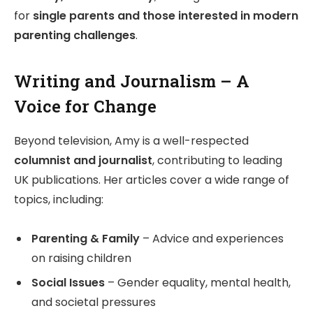
for
single parents and those interested in modern
parenting challenges
.
Writing and Journalism – A
Voice for Change
Beyond television, Amy is a well-respected
columnist and journalist
, contributing to leading
UK publications. Her articles cover a wide range of
topics, including:
Parenting & Family
– Advice and experiences
on raising children
Social Issues
– Gender equality, mental health,
and societal pressures