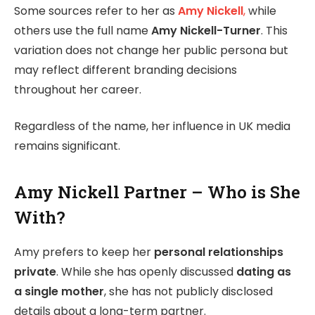
Some sources refer to her as
Amy Nickell
,
while
others use the full name
Amy Nickell-Turner
. This
variation does not change her public persona but
may reflect different branding decisions
throughout her career.
Regardless of the name, her influence in UK media
remains significant.
Amy Nickell Partner – Who is She
With?
Amy prefers to keep her
personal relationships
private
. While she has openly discussed
dating as
a single mother
, she has not publicly disclosed
details about a long-term partner.