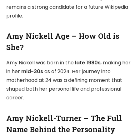
remains a strong candidate for a future Wikipedia
profile.
Amy Nickell Age – How Old is
She?
Amy Nickell was born in the
late 1980s
, making her
in her
mid-30s
as of 2024. Her journey into
motherhood at 24 was a defining moment that
shaped both her personal life and professional
career.
Amy Nickell-Turner – The Full
Name Behind the Personality