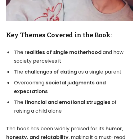
Key Themes Covered in the Book:
The
realities of single motherhood
and how
society perceives it
The
challenges of dating
as a single parent
Overcoming
societal judgments and
expectations
The
financial and emotional struggles
of
raising a child alone
The book has been widely praised for its
humor,
honesty, and relatability
, making it a must-read