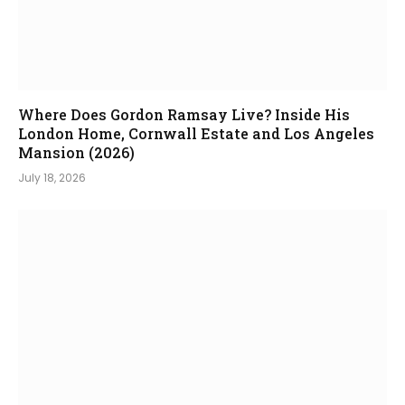
Where Does Gordon Ramsay Live? Inside His
London Home, Cornwall Estate and Los Angeles
Mansion (2026)
July 18, 2026