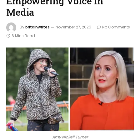
Empowering Voice in
Media
By
britainwrites
November 27, 2025
No Comments
6 Mins Read
Amy Nickell Turner