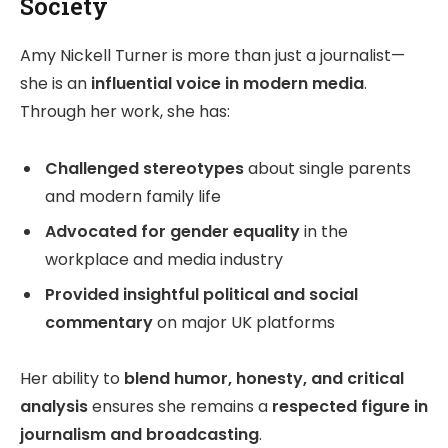
Society
Amy Nickell Turner is more than just a journalist—
she is an
influential voice in modern media
.
Through her work, she has:
Challenged stereotypes
about single parents
and modern family life
Advocated for gender equality
in the
workplace and media industry
Provided insightful political and social
commentary
on major UK platforms
Her ability to
blend humor, honesty, and critical
analysis
ensures she remains a
respected figure in
journalism and broadcasting
.