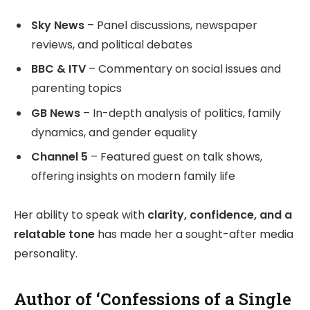
Sky News
– Panel discussions, newspaper
reviews, and political debates
BBC & ITV
– Commentary on social issues and
parenting topics
GB News
– In-depth analysis of politics, family
dynamics, and gender equality
Channel 5
– Featured guest on talk shows,
offering insights on modern family life
Her ability to speak with
clarity, confidence, and a
relatable tone
has made her a sought-after media
personality.
Author of ‘Confessions of a Single