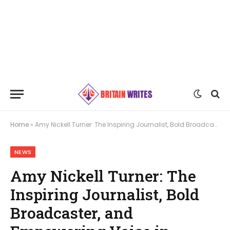
Home
»
Amy Nickell Turner: The Inspiring Journalist, Bold Broadcaster, and Empowering Voice in Media
NEWS
Amy Nickell Turner: The
Inspiring Journalist, Bold
Broadcaster, and