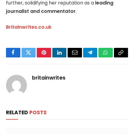
further, solidifying her reputation as a
leading
journalist and commentator
.
Britainwrites.co.uk
Facebook
Twitter
Pinterest
LinkedIn
Email
Telegram
WhatsApp
Copy
Link
britainwrites
RELATED
POSTS