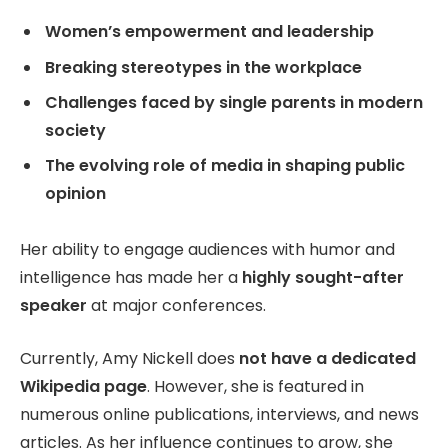
Women’s empowerment and leadership
Breaking stereotypes in the workplace
Challenges faced by single parents in modern
society
The evolving role of media in shaping public
opinion
Her ability to engage audiences with humor and
intelligence has made her a
highly sought-after
speaker
at major conferences.
Currently, Amy Nickell does
not have a dedicated
Wikipedia page
. However, she is featured in
numerous online publications, interviews, and news
articles. As her influence continues to grow, she